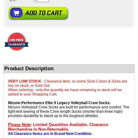
Product Description
VERY LOW STOCK
- Clearance Item, so some Sock Colors & Sizes are
low on stock, or Sold Out.
When ordering - only the quantity we have remaining in stock will be
added to your Shopping Cart.
Mizuno Performance Elite 9 Legacy Volleyball Crew Socks.
Mizuno Volleyball Crew Socks are built for performance and comfort. The
tight-knit sewing of these Crew length Socks (shorter than knee high)
provides durability to stand up to the toughest athletes.
Please Note
: Limited Quantities Available. Clearance
Merchandise Is Non-Returnable.
All Clearance Items are in Brand New Condition.