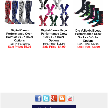
Digital Camo
Digital Camouflage
Dig Volleyball Logo
Performance Over-
Performance Crew
Performance Crew
Calf Socks - 7 Color
Socks - 7 Color
Socks - 5 Color
Options
Options
Options
Reg. Price: $15.00
Reg. Price: $13.50
Reg. Price: $12.00
Sale Price:
$5.99
Sale Price:
$4.99
Sale Price:
$4.99