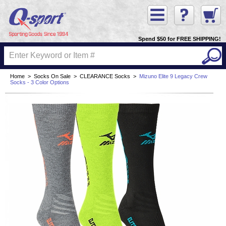
Spend $50 for FREE SHIPPING!
Home
>
Socks On Sale
>
CLEARANCE Socks
>
Mizuno Elite 9 Legacy Crew
Socks - 3 Color Options