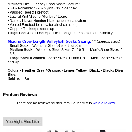
Mizuno's Elite 9 Legacy Crew Socks
Feature
:
• 68% Polyester / 29% Nylon / 3% Spandex,
• Padded Heel & Forefoot,
• Lateral Knit Mizuno "Runbird" Logo,
• Name / Player Number Plate for personalization,
• Vented Forefoot to allow for air circulation,
• Gripper Top keeps socks up,
• Right Foot & Left Foot Specific Fit for greater comfort and stability.
Mizuno Crew Length Volleyball Socks
Sizing
:
* * (approx. sizes)
-
Small Sock
= Women's Shoe Size 6.5 or Smaller,
-
Medium Sock
= Women's Shoe Sizes: 7 - 10.5 . . . Men's Shoe Sizes: 5
- 8.5,
-
Large Sock
= Women's Shoe Sizes: 11 and Up . . . Men's Shoe Sizes: 9
and Up
Colors
:
• Heather Grey / Orange, • Lemon Yellow / Black, • Black / Diva
Blue.
Sold as a Pair.
Product Reviews
There are no reviews for this item. Be the first to
write a review
.