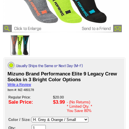
Mizuno Brand Performance Elite 9 Legacy Crew
Socks in 3 Bright Color Options
Write a Review
Item #: MZ-480178
Regular Price:
$20.00
Sale Price:
$3.99
- (No Returns)
* Limited Qty. *
You Save
80%
Color / Size:
Qty: