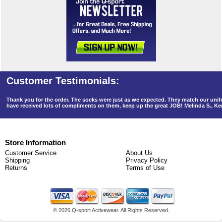
Thank you for the order. The socks were just as we expected. They match our un
have received lots of compliments on them, keep up the great JOB! Melinda S., K
Store Information
Customer Service
About Us
Shipping
Privacy Policy
Returns
Terms of Use
©
2026 Q-sport Activewear. All Rights Reserved.