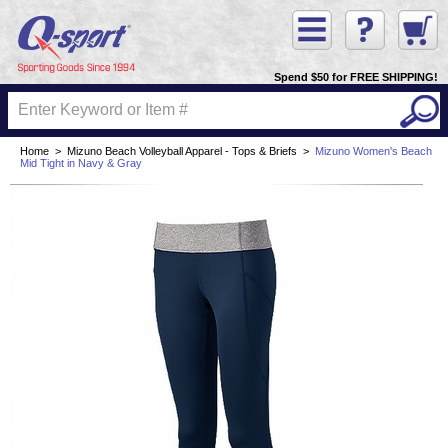
Spend $50 for FREE SHIPPING!
Home
>
Mizuno Beach Volleyball Apparel - Tops & Briefs
>
Mizuno Women's Beach
Mid Tight in Navy & Gray