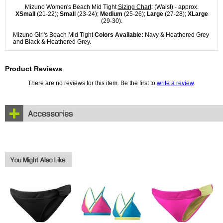
Mizuno Women's Beach Mid Tight
Sizing Chart
: (Waist) - approx.
XSmall
(21-22);
Small
(23-24);
Medium
(25-26);
Large
(27-28);
XLarge
(29-30).
Mizuno Girl's Beach Mid Tight
Colors Available:
Navy & Heathered Grey
and Black & Heathered Grey.
Product Reviews
There are no reviews for this item. Be the first to
write a review
.