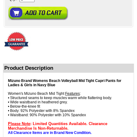
Product Description
Mizuno Brand Womens Beach Volleyball Mid Tight Capri Pants for
Ladies & Girls in Navy Blue
Women's Mizuno Beach Mid Tight
Features
:
• Structured seams to keep muscles warm while flattering body.
• Wide waistband in heathered grey.
• Below-the-knee fit
• Body: 92% Polyester with 8% Spandex
• Waistband: 90% Polyester with 10% Spandex
Please Note
: Limited Quantities Available. Clearance
Merchandise Is Non-Returnable.
All Clearance Items are in Brand New Condition.