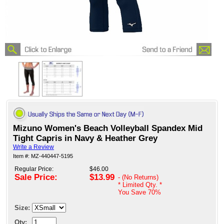
Mizuno Women's Beach Volleyball Spandex Mid
Tight Capris in Navy & Heather Grey
Write a Review
Item #: MZ-440447-5195
Regular Price:
$46.00
Sale Price:
$13.99
- (No Returns)
* Limited Qty. *
You Save
70%
Size:
Qty: