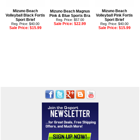
Mizuno Beach
Mizuno Beach
Mizuno Beach Magnus
Volleyball Black Fortis
Volleyball Pink Fortis
Pink & Blue Sports Bra
Sport Brief
Sport Brief
Reg. Price: $57.00
Sale Price:
$22.99
Reg. Price: $40.00
Reg. Price: $40.00
Sale Price:
$15.99
Sale Price:
$15.99