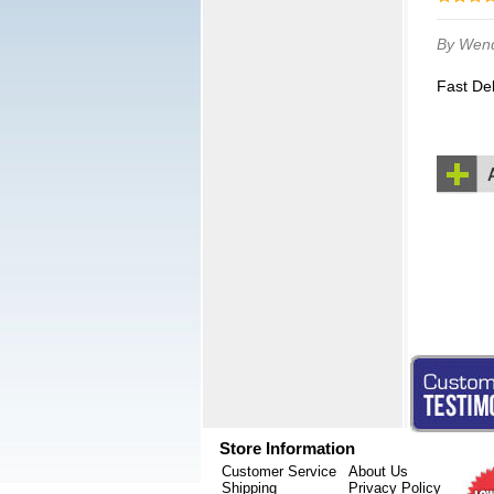
By Wen
Fast De
Store Information
Customer Service
About Us
Shipping
Privacy Policy