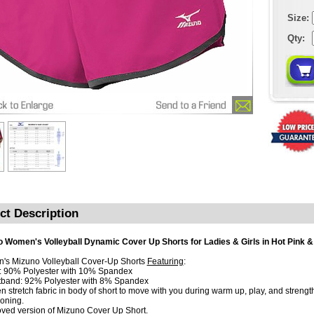
Size:
Qty:
ct Description
 Women's Volleyball Dynamic Cover Up Shorts for Ladies & Girls in Hot Pink &
s Mizuno Volleyball Cover-Up Shorts
Featuring
:
: 90% Polyester with 10% Spandex
tband: 92% Polyester with 8% Spandex
n stretch fabric in body of short to move with you during warm up, play, and strengt
ioning.
oved version of Mizuno Cover Up Short.