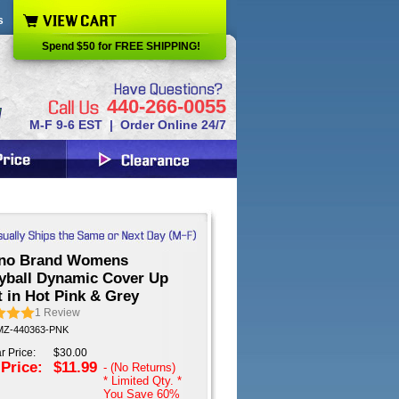
s
Spend $50 for FREE SHIPPING!
440-266-0055
M-F 9-6 EST | Order Online 24/7
no Brand Womens
eyball Dynamic Cover Up
 in Hot Pink & Grey
1
Review
 MZ-440363-PNK
r Price:
$30.00
 Price:
$11.99
- (No Returns)
* Limited Qty. *
You Save
60%