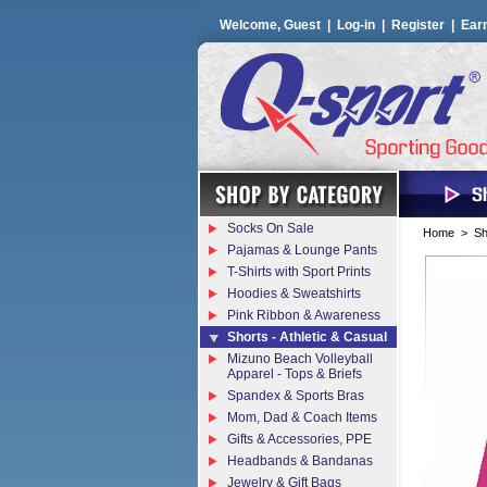
Welcome, Guest |
Log-in
|
Register
|
Ear
Socks On Sale
Home
>
Sh
Pajamas & Lounge Pants
T-Shirts with Sport Prints
Hoodies & Sweatshirts
Pink Ribbon & Awareness
Shorts - Athletic & Casual
Mizuno Beach Volleyball
Apparel - Tops & Briefs
Spandex & Sports Bras
Mom, Dad & Coach Items
Gifts & Accessories, PPE
Headbands & Bandanas
Jewelry & Gift Bags