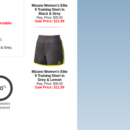
Mizuno Women's Elite
9 Training Short in
Black & Grey
Reg. Price: $30.00
Sale Price:
$11.99
rnable.
).
 & Grey;
Mizuno Women's Elite
9 Training Short in
Grey & Lemon
Reg. Price: $30.00
%
0
Sale Price:
$11.99
iewers
mmend