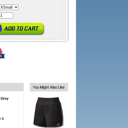
 Grey
h &