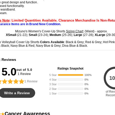
 great design and function.
ased functionality.
 waistband.
nseam.
e Note
: Limited Quantities Available. Clearance Merchandise Is Non-Retu
earance Items are in Brand New Condition.
Mizuno's Women's Cover-Up Shorts
Sizing Chart
: (Waist) - approx.
XSmall
(21-22);
Small
(23-24);
Medium
(25-26);
Large
(27-28);
XLarge
(29-30
 Volleyball Cover Up Shorts
Colors Available
: Black & Grey; Red & Grey; Hot Pink
 Black; Navy Blue & Red; Navy Blue & Grey; Diva Blue & Black.
t Reviews
5.0
Ratings Snapshot
out of 5.0
1 Review
5 Star
100%
10
4 Star
0%
1
Review
3 Star
0%
2 Star
0%
of Rev
Write a Review
1 Star
0%
Reco
Cancer Awareness