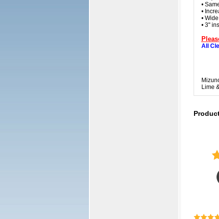
• Same
• Incre
• Wide
• 3" i
Pleas
All Cl
Mizuno
Lime &
Produc