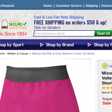
n Rewards
Home
|
Customer Service
|
Shipping
|
Return
FREE SHIPPING on orders $50 & up!
orts - Athletic & Casual
>
Mizuno Hot Pink & Grey Women's Cover Up Shorts
Mizu
Voll
Short
Item #:
Regula
Sale