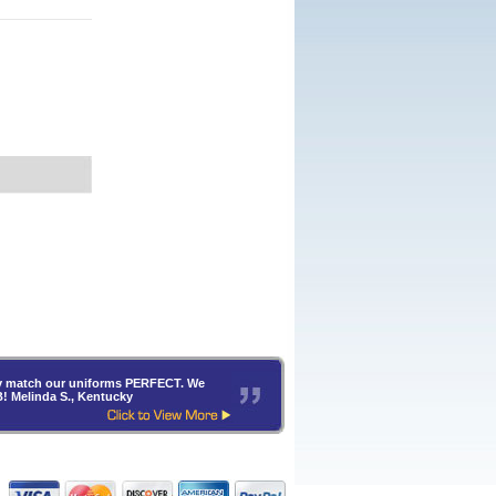
hey match our uniforms PERFECT. We
B! Melinda S., Kentucky