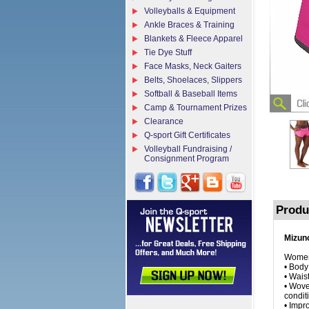
Volleyballs & Equipment
Ankle Braces & Training
Blankets & Fleece Apparel
Tie Dye Stuff
Face Masks, Neck Gaiters
Belts, Shoelaces, Slippers
Softball & Baseball Items
Camp & Tournament Prizes
Clearance
Q-sport Gift Certificates
Volleyball Fundraising /
Consignment Program
Produ
Mizuno
Women'
• Body
• Wais
• Wove
condit
• Impr