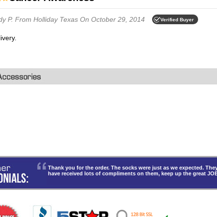
dy P.
From Holliday Texas
On October 29, 2014
Verified Buyer
livery.
Thank you for the order. The socks were just as we expected. T
have received lots of compliments on them, keep up the great JO