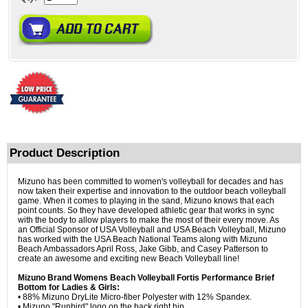
Product Description
Mizuno has been committed to women's volleyball for decades and has
now taken their expertise and innovation to the outdoor beach volleyball
game. When it comes to playing in the sand, Mizuno knows that each
point counts. So they have developed athletic gear that works in sync
with the body to allow players to make the most of their every move. As
an Official Sponsor of USA Volleyball and USA Beach Volleyball, Mizuno
has worked with the USA Beach National Teams along with Mizuno
Beach Ambassadors April Ross, Jake Gibb, and Casey Patterson to
create an awesome and exciting new Beach Volleyball line!
Mizuno Brand Womens Beach Volleyball Fortis Performance Brief
Bottom for Ladies & Girls:
• 88% Mizuno DryLite Micro-fiber Polyester with 12% Spandex.
• Mizuno "Runbird" logo on the back right hip.