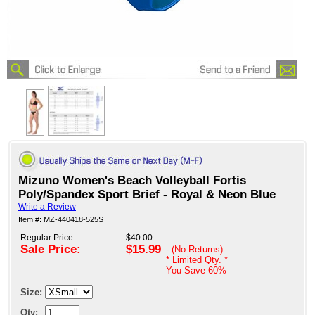
Mizuno Women's Beach Volleyball Fortis
Poly/Spandex Sport Brief - Royal & Neon Blue
Write a Review
Item #: MZ-440418-525S
Regular Price:
$40.00
Sale Price:
$15.99
- (No Returns)
* Limited Qty. *
You Save
60%
Size:
Qty: