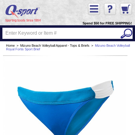
Spend $50 for FREE SHIPPING!
Home
>
Mizuno Beach Volleyball Apparel - Tops & Briefs
>
Mizuno Beach Volleyball
Royal Fortis Sport Brief