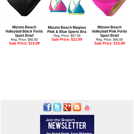
Mizuno Beach
Mizuno Beach
Mizuno Beach Magnus
Volleyball Black Fortis
Volleyball Pink Fortis
Pink & Blue Sports Bra
Sport Brief
Sport Brief
Reg. Price: $57.00
Sale Price:
$22.99
Reg. Price: $40.00
Reg. Price: $40.00
Sale Price:
$15.99
Sale Price:
$15.99