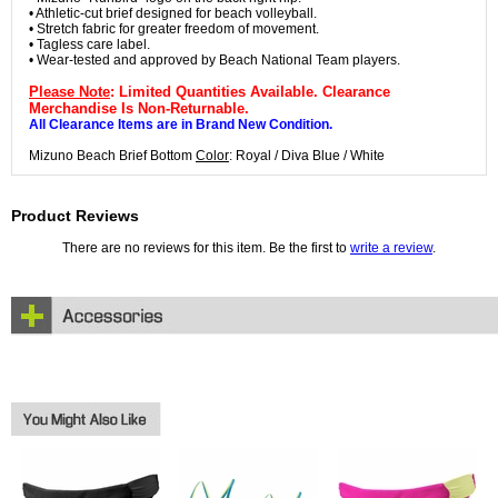
• Athletic-cut brief designed for beach volleyball.
• Stretch fabric for greater freedom of movement.
• Tagless care label.
• Wear-tested and approved by Beach National Team players.
Please Note
: Limited Quantities Available. Clearance
Merchandise Is Non-Returnable.
All Clearance Items are in Brand New Condition.
Mizuno Beach Brief Bottom
Color
: Royal / Diva Blue / White
Product Reviews
There are no reviews for this item. Be the first to
write a review
.