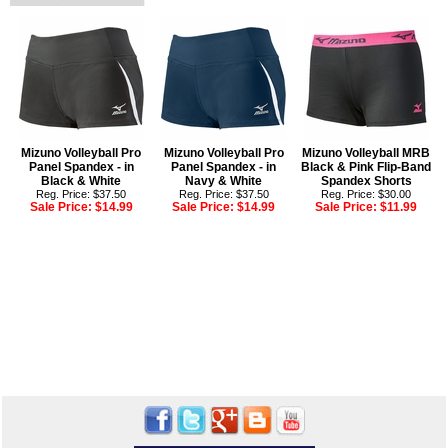
Mizuno Volleyball Pro
Mizuno Volleyball Pro
Mizuno Volleyball MRB
Panel Spandex - in
Panel Spandex - in
Black & Pink Flip-Band
Black & White
Navy & White
Spandex Shorts
Reg. Price: $37.50
Reg. Price: $37.50
Reg. Price: $30.00
Sale Price:
$14.99
Sale Price:
$14.99
Sale Price:
$11.99