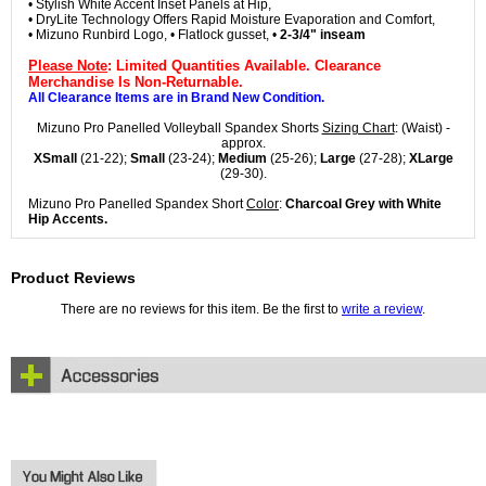
• Stylish White Accent Inset Panels at Hip,
• DryLite Technology Offers Rapid Moisture Evaporation and Comfort,
• Mizuno Runbird Logo, • Flatlock gusset, •
2-3/4" inseam
Please Note
: Limited Quantities Available. Clearance
Merchandise Is Non-Returnable.
All Clearance Items are in Brand New Condition.
Mizuno Pro Panelled Volleyball Spandex Shorts
Sizing Chart
: (Waist) -
approx.
XSmall
(21-22);
Small
(23-24);
Medium
(25-26);
Large
(27-28);
XLarge
(29-30).
Mizuno Pro Panelled Spandex Short
Color
:
Charcoal Grey with White
Hip Accents.
Product Reviews
There are no reviews for this item. Be the first to
write a review
.