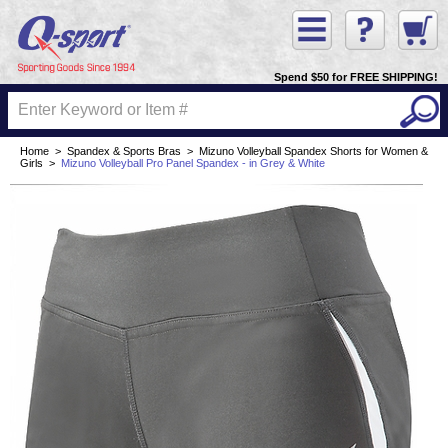
Spend $50 for FREE SHIPPING!
Home
>
Spandex & Sports Bras
>
Mizuno Volleyball Spandex Shorts for Women &
Girls
>
Mizuno Volleyball Pro Panel Spandex - in Grey & White