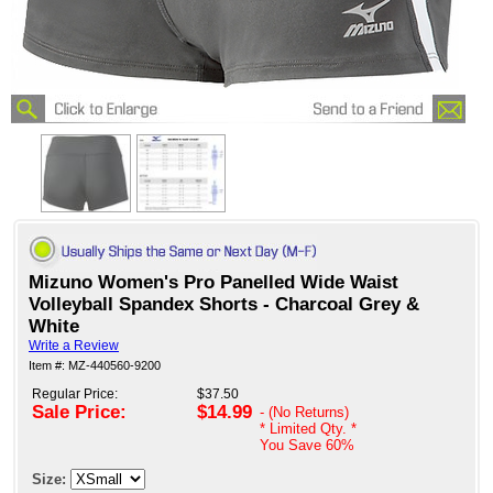
Mizuno Women's Pro Panelled Wide Waist
Volleyball Spandex Shorts - Charcoal Grey &
White
Write a Review
Item #: MZ-440560-9200
Regular Price:
$37.50
Sale Price:
$14.99
- (No Returns)
* Limited Qty. *
You Save
60%
Size: