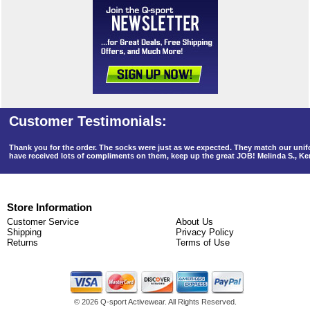
Thank you for the order. The socks were just as we expected. They match our un
have received lots of compliments on them, keep up the great JOB! Melinda S., K
Store Information
Customer Service
About Us
Shipping
Privacy Policy
Returns
Terms of Use
©
2026 Q-sport Activewear. All Rights Reserved.