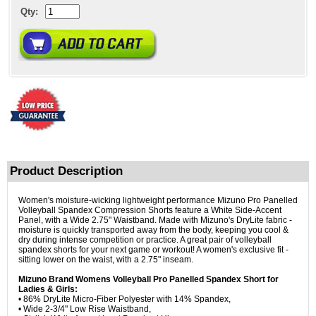
Qty:
Product Description
Women's moisture-wicking lightweight performance Mizuno Pro Panelled
Volleyball Spandex Compression Shorts feature a White Side-Accent
Panel, with a Wide 2.75" Waistband. Made with Mizuno's DryLite fabric -
moisture is quickly transported away from the body, keeping you cool &
dry during intense competition or practice. A great pair of volleyball
spandex shorts for your next game or workout! A women's exclusive fit -
sitting lower on the waist, with a 2.75" inseam.
Mizuno Brand Womens Volleyball Pro Panelled Spandex Short for
Ladies & Girls:
• 86% DryLite Micro-Fiber Polyester with 14% Spandex,
• Wide 2-3/4" Low Rise Waistband,