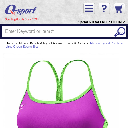
Spend $50 for FREE SHIPPING!
Home
>
Mizuno Beach Volleyball Apparel - Tops & Briefs
>
Mizuno Hybrid Purple &
Lime Green Sports Bra