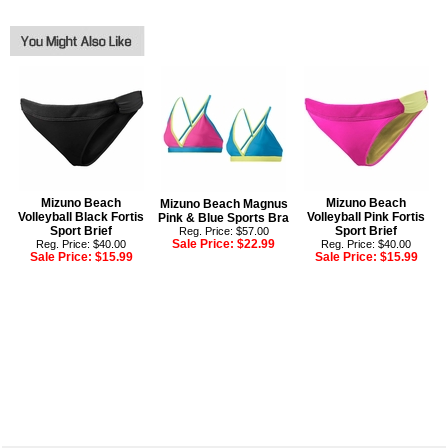
Mizuno Beach
Mizuno Beach
Mizuno Beach Magnus
Volleyball Black Fortis
Volleyball Pink Fortis
Pink & Blue Sports Bra
Sport Brief
Sport Brief
Reg. Price: $57.00
Sale Price:
$22.99
Reg. Price: $40.00
Reg. Price: $40.00
Sale Price:
$15.99
Sale Price:
$15.99