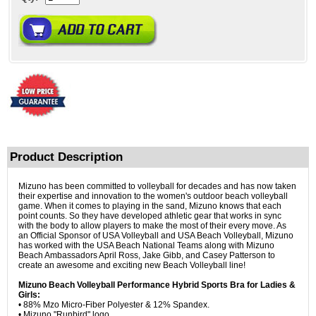
Product Description
Mizuno has been committed to volleyball for decades and has now taken
their expertise and innovation to the women's outdoor beach volleyball
game. When it comes to playing in the sand, Mizuno knows that each
point counts. So they have developed athletic gear that works in sync
with the body to allow players to make the most of their every move. As
an Official Sponsor of USA Volleyball and USA Beach Volleyball, Mizuno
has worked with the USA Beach National Teams along with Mizuno
Beach Ambassadors April Ross, Jake Gibb, and Casey Patterson to
create an awesome and exciting new Beach Volleyball line!
Mizuno Beach Volleyball Performance Hybrid Sports Bra for Ladies &
Girls:
• 88% Mzo Micro-Fiber Polyester & 12% Spandex.
• Mizuno "Runbird" logo