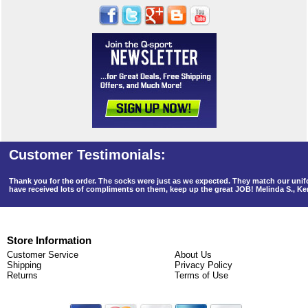
Thank you for the order. The socks were just as we expected. They match our un
have received lots of compliments on them, keep up the great JOB! Melinda S., K
Store Information
Customer Service
About Us
Shipping
Privacy Policy
Returns
Terms of Use