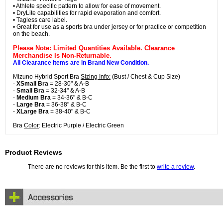
• Athlete specific pattern to allow for ease of movement.
• DryLite capabilities for rapid evaporation and comfort.
• Tagless care label.
• Great for use as a sports bra under jersey or for practice or competition
on the beach.
Please Note
: Limited Quantities Available. Clearance
Merchandise Is Non-Returnable.
All Clearance Items are in Brand New Condition.
Mizuno Hybrid Sport Bra
Sizing Info:
(Bust / Chest & Cup Size)
-
XSmall Bra
= 28-30" & A-B
-
Small Bra
= 32-34" & A-B
-
Medium Bra
= 34-36" & B-C
-
Large Bra
= 36-38" & B-C
-
XLarge Bra
= 38-40" & B-C
Bra
Color
: Electric Purple / Electric Green
Product Reviews
There are no reviews for this item. Be the first to
write a review
.