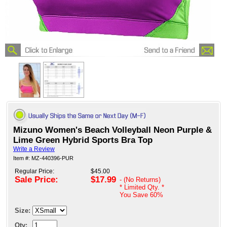
Mizuno Women's Beach Volleyball Neon Purple &
Lime Green Hybrid Sports Bra Top
Write a Review
Item #: MZ-440396-PUR
Regular Price:
$45.00
Sale Price:
$17.99
- (No Returns)
* Limited Qty. *
You Save
60%
Size:
Qty: