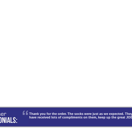
Thank you for the order. The socks were just as we expected. T
have received lots of compliments on them, keep up the great JO