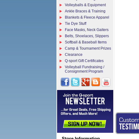
Volleyballs & Equipment
Ankle Braces & Training
Blankets & Fleece Apparel
Tie Dye Stuff
Face Masks, Neck Gaiters
Belts, Shoelaces, Slippers
Softball & Baseball Items
Camp & Tournament Prizes
Clearance
Q-sport Gift Certificates
Volleyball Fundraising /
Consignment Program
Store Information