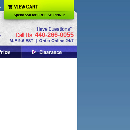
s
Spend $50 for FREE SHIPPING!
440-266-0055
M-F 9-6 EST | Order Online 24/7