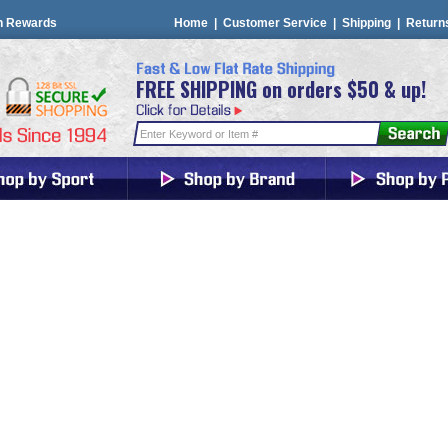
n Rewards
Home
|
Customer Service
|
Shipping
|
Return
FREE SHIPPING on orders $50 & up!