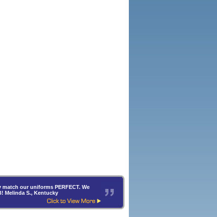
hey match our uniforms PERFECT. We
B! Melinda S., Kentucky