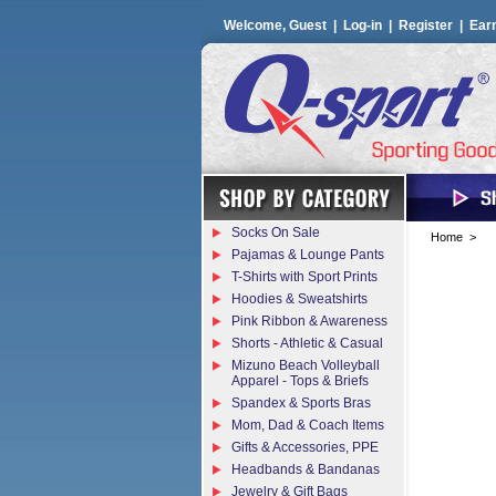
Welcome, Guest |
Log-in
|
Register
|
Ear
Socks On Sale
Home
>
Pajamas & Lounge Pants
T-Shirts with Sport Prints
Hoodies & Sweatshirts
Pink Ribbon & Awareness
Shorts - Athletic & Casual
Mizuno Beach Volleyball
Apparel - Tops & Briefs
Spandex & Sports Bras
Mom, Dad & Coach Items
Gifts & Accessories, PPE
Headbands & Bandanas
Jewelry & Gift Bags