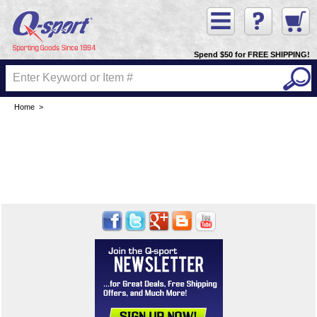
Spend $50 for FREE SHIPPING!
Home
>