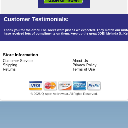
Thank you for the order. The socks were just as we expected. They match our un
have received lots of compliments on them, keep up the great JOB! Melinda S., K
Store Information
Customer Service
About Us
Shipping
Privacy Policy
Returns
Terms of Use
©
2026 Q-sport Activewear. All Rights Reserved.