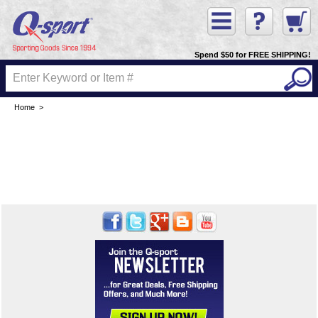
Spend $50 for FREE SHIPPING!
Home
>