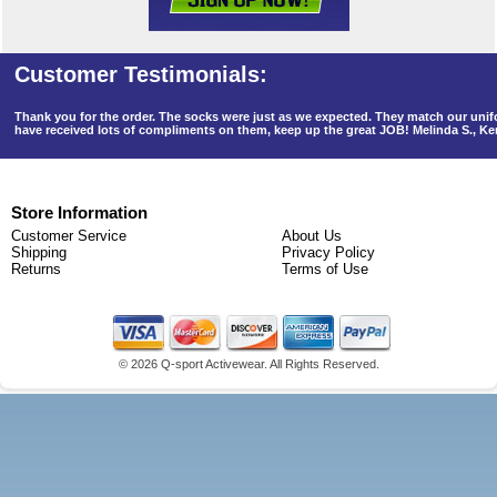
Thank you for the order. The socks were just as we expected. They match our un
have received lots of compliments on them, keep up the great JOB! Melinda S., K
Store Information
Customer Service
About Us
Shipping
Privacy Policy
Returns
Terms of Use
©
2026 Q-sport Activewear. All Rights Reserved.