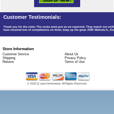
Thank you for the order. The socks were just as we expected. They match our un
have received lots of compliments on them, keep up the great JOB! Melinda S., K
Store Information
Customer Service
About Us
Shipping
Privacy Policy
Returns
Terms of Use
©
2026 Q-sport Activewear. All Rights Reserved.