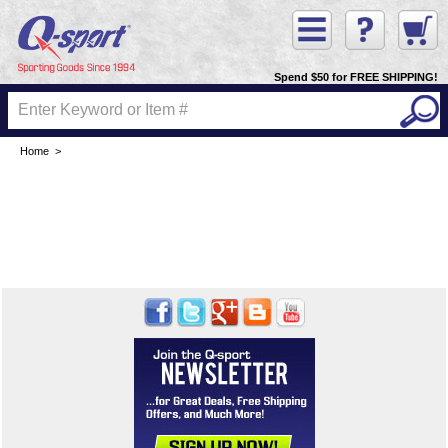
Spend $50 for FREE SHIPPING!
Home
>