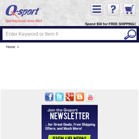
Spend $50 for FREE SHIPPING!
Home
>