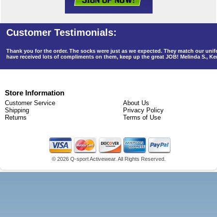
Thank you for the order. The socks were just as we expected. They match our un
have received lots of compliments on them, keep up the great JOB! Melinda S., K
Store Information
Customer Service
About Us
Shipping
Privacy Policy
Returns
Terms of Use
©
2026 Q-sport Activewear. All Rights Reserved.