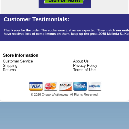
Thank you for the order. The socks were just as we expected. They match our un
have received lots of compliments on them, keep up the great JOB! Melinda S., K
Store Information
Customer Service
About Us
Shipping
Privacy Policy
Returns
Terms of Use
©
2026 Q-sport Activewear. All Rights Reserved.