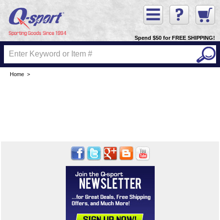
Spend $50 for FREE SHIPPING!
Home
>