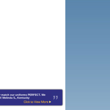
hey match our uniforms PERFECT. We
B! Melinda S., Kentucky