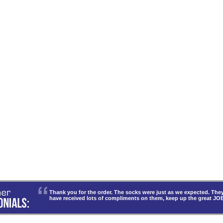
Thank you for the order. The socks were just as we expected. T
have received lots of compliments on them, keep up the great JO