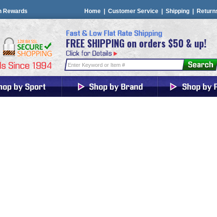
n Rewards
Home
|
Customer Service
|
Shipping
|
Return
FREE SHIPPING on orders $50 & up!