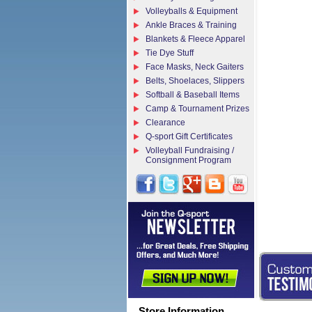
Volleyballs & Equipment
Ankle Braces & Training
Blankets & Fleece Apparel
Tie Dye Stuff
Face Masks, Neck Gaiters
Belts, Shoelaces, Slippers
Softball & Baseball Items
Camp & Tournament Prizes
Clearance
Q-sport Gift Certificates
Volleyball Fundraising /
Consignment Program
Store Information