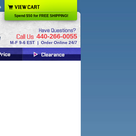
s
Spend $50 for FREE SHIPPING!
440-266-0055
M-F 9-6 EST | Order Online 24/7