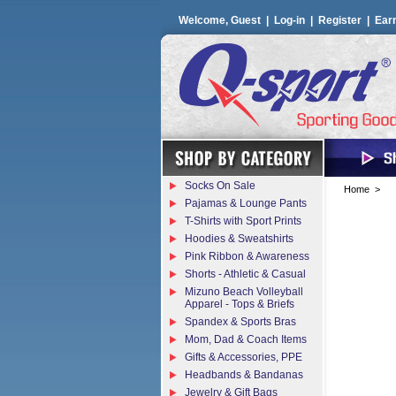
Welcome, Guest |
Log-in
|
Register
|
Ear
Socks On Sale
Home
>
Pajamas & Lounge Pants
T-Shirts with Sport Prints
Hoodies & Sweatshirts
Pink Ribbon & Awareness
Shorts - Athletic & Casual
Mizuno Beach Volleyball
Apparel - Tops & Briefs
Spandex & Sports Bras
Mom, Dad & Coach Items
Gifts & Accessories, PPE
Headbands & Bandanas
Jewelry & Gift Bags