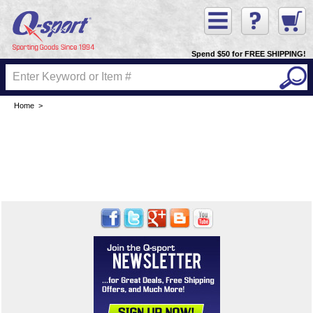
Spend $50 for FREE SHIPPING!
Home
>