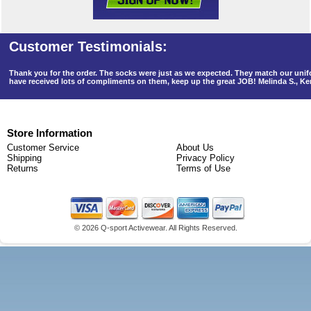
Thank you for the order. The socks were just as we expected. They match our un
have received lots of compliments on them, keep up the great JOB! Melinda S., K
Store Information
Customer Service
About Us
Shipping
Privacy Policy
Returns
Terms of Use
©
2026 Q-sport Activewear. All Rights Reserved.