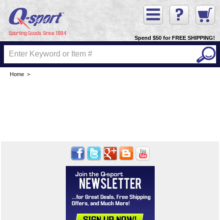
Spend $50 for FREE SHIPPING!
Home
>