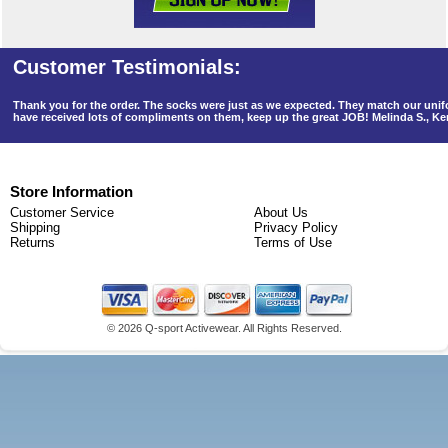
Thank you for the order. The socks were just as we expected. They match our un
have received lots of compliments on them, keep up the great JOB! Melinda S., K
Store Information
Customer Service
About Us
Shipping
Privacy Policy
Returns
Terms of Use
©
2026 Q-sport Activewear. All Rights Reserved.