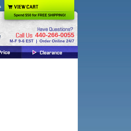
s
Spend $50 for FREE SHIPPING!
440-266-0055
M-F 9-6 EST | Order Online 24/7