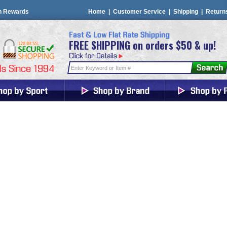
n Rewards
Home
|
Customer Service
|
Shipping
|
Return
FREE SHIPPING on orders $50 & up!