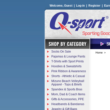
Welcome, Guest |
Log-in
|
Register
|
Ear
Socks On Sale
Home
>
Pajamas & Lounge Pants
T-Shirts with Sport Prints
Hoodies & Sweatshirts
Pink Ribbon & Awareness
Shorts - Athletic & Casual
Mizuno Beach Volleyball
Apparel - Tops & Briefs
Spandex & Sports Bras
Mom, Dad & Coach Items
Gifts & Accessories, PPE
Headbands & Bandanas
Jewelry & Gift Bags