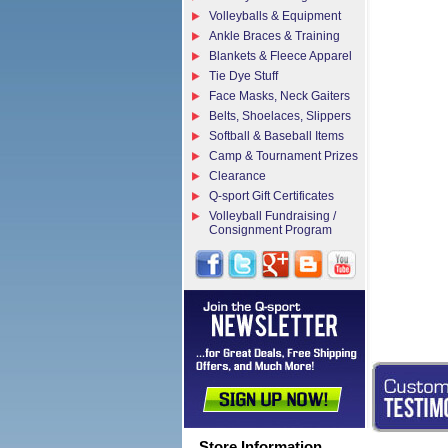
Volleyballs & Equipment
Ankle Braces & Training
Blankets & Fleece Apparel
Tie Dye Stuff
Face Masks, Neck Gaiters
Belts, Shoelaces, Slippers
Softball & Baseball Items
Camp & Tournament Prizes
Clearance
Q-sport Gift Certificates
Volleyball Fundraising /
Consignment Program
Store Information