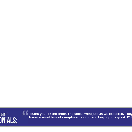
Thank you for the order. The socks were just as we expected. T
have received lots of compliments on them, keep up the great JO