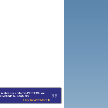
hey match our uniforms PERFECT. We
B! Melinda S., Kentucky