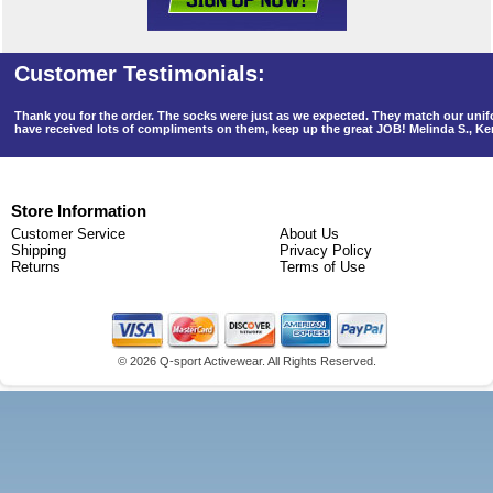
Thank you for the order. The socks were just as we expected. They match our un
have received lots of compliments on them, keep up the great JOB! Melinda S., K
Store Information
Customer Service
About Us
Shipping
Privacy Policy
Returns
Terms of Use
©
2026 Q-sport Activewear. All Rights Reserved.