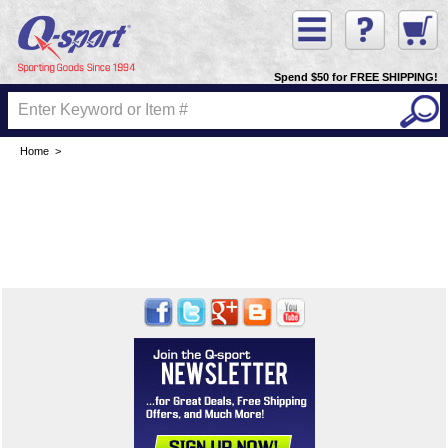
Spend $50 for FREE SHIPPING!
Home
>