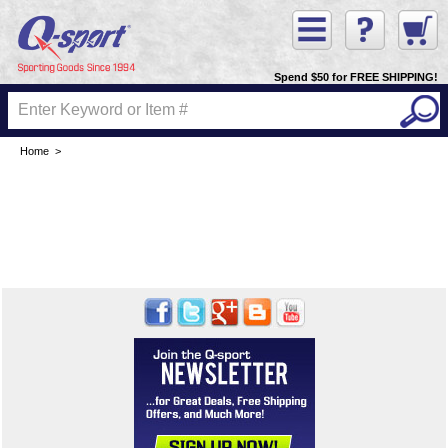
Spend $50 for FREE SHIPPING!
Home
>