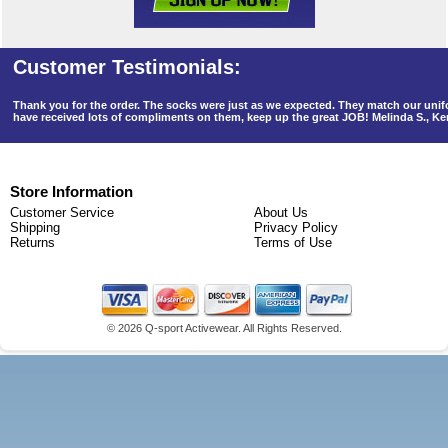
Thank you for the order. The socks were just as we expected. They match our un
have received lots of compliments on them, keep up the great JOB! Melinda S., K
Store Information
Customer Service
About Us
Shipping
Privacy Policy
Returns
Terms of Use
©
2026 Q-sport Activewear. All Rights Reserved.