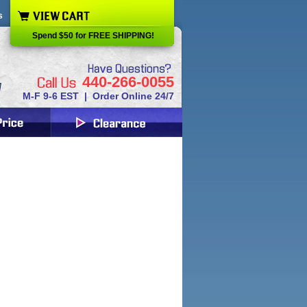
s
Spend $50 for FREE SHIPPING!
440-266-0055
M-F 9-6 EST | Order Online 24/7