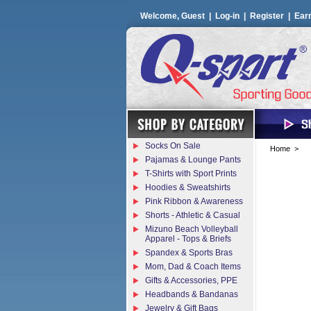
Welcome, Guest |
Log-in
|
Register
|
Ear
Socks On Sale
Home
>
Pajamas & Lounge Pants
T-Shirts with Sport Prints
Hoodies & Sweatshirts
Pink Ribbon & Awareness
Shorts - Athletic & Casual
Mizuno Beach Volleyball
Apparel - Tops & Briefs
Spandex & Sports Bras
Mom, Dad & Coach Items
Gifts & Accessories, PPE
Headbands & Bandanas
Jewelry & Gift Bags