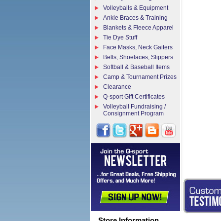
Volleyballs & Equipment
Ankle Braces & Training
Blankets & Fleece Apparel
Tie Dye Stuff
Face Masks, Neck Gaiters
Belts, Shoelaces, Slippers
Softball & Baseball Items
Camp & Tournament Prizes
Clearance
Q-sport Gift Certificates
Volleyball Fundraising /
Consignment Program
Store Information