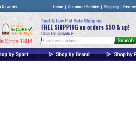
n Rewards
Home
|
Customer Service
|
Shipping
|
Return
FREE SHIPPING on orders $50 & up!