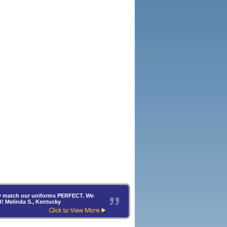
hey match our uniforms PERFECT. We
B! Melinda S., Kentucky