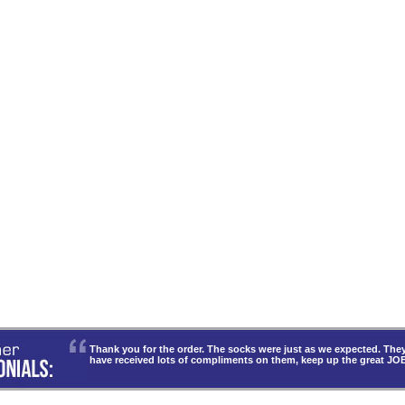
Thank you for the order. The socks were just as we expected. T
have received lots of compliments on them, keep up the great JO