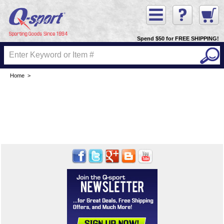
Spend $50 for FREE SHIPPING!
Home
>