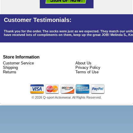
Thank you for the order. The socks were just as we expected. They match our un
have received lots of compliments on them, keep up the great JOB! Melinda S., K
Store Information
Customer Service
About Us
Shipping
Privacy Policy
Returns
Terms of Use
©
2026 Q-sport Activewear. All Rights Reserved.