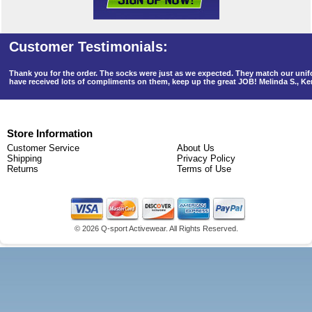
Thank you for the order. The socks were just as we expected. They match our un
have received lots of compliments on them, keep up the great JOB! Melinda S., K
Store Information
Customer Service
About Us
Shipping
Privacy Policy
Returns
Terms of Use
©
2026 Q-sport Activewear. All Rights Reserved.