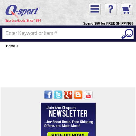
Spend $50 for FREE SHIPPING!
Home
>