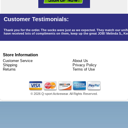
Thank you for the order. The socks were just as we expected. They match our un
have received lots of compliments on them, keep up the great JOB! Melinda S., K
Store Information
Customer Service
About Us
Shipping
Privacy Policy
Returns
Terms of Use
©
2026 Q-sport Activewear. All Rights Reserved.