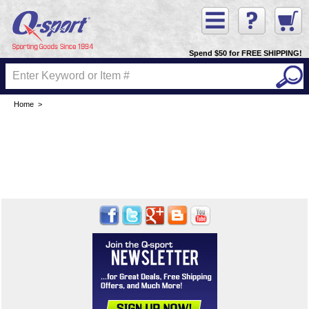
Spend $50 for FREE SHIPPING!
Home
>