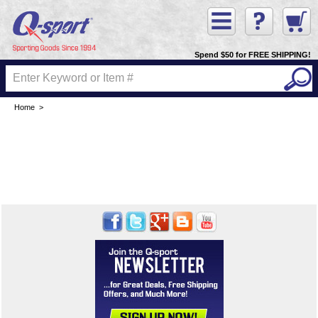
Spend $50 for FREE SHIPPING!
Home
>