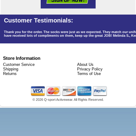
Thank you for the order. The socks were just as we expected. They match our un
have received lots of compliments on them, keep up the great JOB! Melinda S., K
Store Information
Customer Service
About Us
Shipping
Privacy Policy
Returns
Terms of Use
©
2026 Q-sport Activewear. All Rights Reserved.