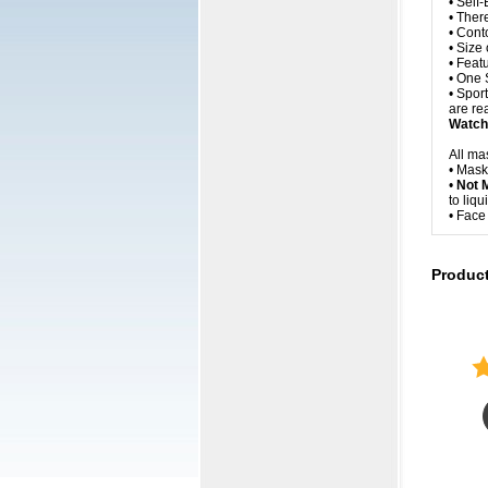
• Self
• Ther
• Cont
• Size
• Feat
• One 
• Spor
are rea
Watch 
All ma
• Mask
•
Not 
to liq
• Fac
Produc