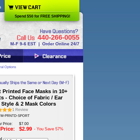
s
Spend $50 for FREE SHIPPING!
440-266-0055
M-F 9-6 EST | Order Online 24/7
ral Options
 Printed Face Masks in 10+
s - Choice of Fabric / Ear
 Style & 2 Mask Colors
1
Review
: FM-PRNTD-SPORT
r Price:
$7.00
 Price:
$2.99
- You Save
57%
ed