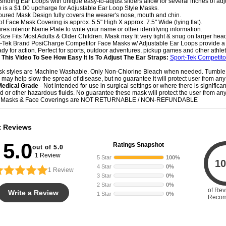
-Binding Ear Loops with unique easy-to-adjust sliders allow for several inches of ad
e is a $1.00 upcharge for Adjustable Ear Loop Style Masks.
oured Mask Design fully covers the wearer's nose, mouth and chin.
 of Face Mask Covering is approx. 5.5" High X approx. 7.5" Wide (lying flat).
ures interior Name Plate to write your name or other identifying information.
Size Fits Most Adults & Older Children. Mask may fit very tight & snug on larger hea
t-Tek Brand PosiCharge Competitor Face Masks w/ Adjustable Ear Loops provide a g
dy for action. Perfect for sports, outdoor adventures, pickup games and other athletic
This Video To See How Easy It Is To Adjust The Ear Straps:
Sport-Tek Competit
sk styles are Machine Washable. Only Non-Chlorine Bleach when needed. Tumble
 may help slow the spread of disease, but no guarantee it will protect user from any 
Medical Grade
- Not intended for use in surgical settings or where there is significa
uid or other hazardous fluids. No guarantee these mask will protect the user from any 
e Masks & Face Coverings are NOT RETURNABLE / NON-REFUNDABLE
t Reviews
5.0
Ratings Snapshot
out of 5.0
1 Review
5 Star
100%
10
4 Star
0%
1
Review
3 Star
0%
2 Star
0%
of Rev
Write a Review
1 Star
0%
Reco