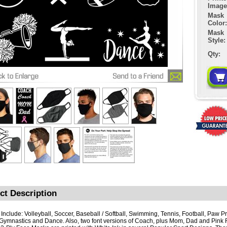
Image
Mask
Color:
Mask
Style:
Qty:
ct Description
 Include: Volleyball, Soccer, Baseball / Softball, Swimming, Tennis, Football, Paw Pr
, Gymnastics and Dance. Also, two font versions of Coach, plus Mom, Dad and Pink 