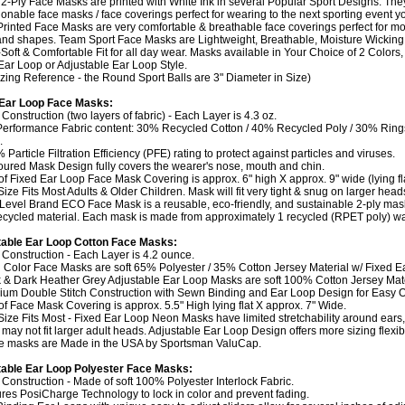
2-Ply Face Masks are printed with White Ink in several Popular Sport Designs. They
ionable face masks / face coverings perfect for wearing to the next sporting event y
Printed Face Masks are very comfortable & breathable face coverings perfect for mo
and shapes. Team Sport Face Masks are Lightweight, Breathable, Moisture Wicking 
Soft & Comfortable Fit for all day wear. Masks available in Your Choice of 2 Colors,
Ear Loop or Adjustable Ear Loop Style.
izing Reference - the Round Sport Balls are 3" Diameter in Size)
 Ear Loop Face Masks:
 Construction (two layers of fabric) - Each Layer is 4.3 oz.
Performance Fabric content: 30% Recycled Cotton / 40% Recycled Poly / 30% Rin
.
 Particle Filtration Efficiency (PFE) rating to protect against particles and viruses.
oured Mask Design fully covers the wearer's nose, mouth and chin.
 of Fixed Ear Loop Face Mask Covering is approx. 6" high X approx. 9" wide (lying fla
Size Fits Most Adults & Older Children. Mask will fit very tight & snug on larger head
 Level Brand ECO Face Mask is a reusable, eco-friendly, and sustainable 2-ply ma
cycled material. Each mask is made from approximately 1 recycled (RPET poly) wat
table Ear Loop Cotton Face Masks:
y Construction - Each Layer is 4.2 ounce.
 Color Face Masks are soft 65% Polyester / 35% Cotton Jersey Material w/ Fixed E
k & Dark Heather Grey Adjustable Ear Loop Masks are soft 100% Cotton Jersey Mate
ium Double Stitch Construction with Sewn Binding and Ear Loop Design for Easy On
 of Face Mask Covering is approx. 5.5" High lying flat X approx. 7" Wide.
Size Fits Most - Fixed Ear Loop Neon Masks have limited stretchability around ears,
may not fit larger adult heads. Adjustable Ear Loop Design offers more sizing flexibil
e masks are Made in the USA by Sportsman ValuCap.
able Ear Loop Polyester Face Masks:
y Construction - Made of soft 100% Polyester Interlock Fabric.
ures PosiCharge Technology to lock in color and prevent fading.