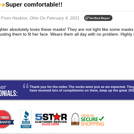
Super comfortable!!
n
From Haskins, Ohio
On February 4, 2021
Verified Buyer
justing them to fit her face. Wears them all day with no problem. Highl
Thank you for the order. The socks were just as we expected. T
have received lots of compliments on them, keep up the great JO