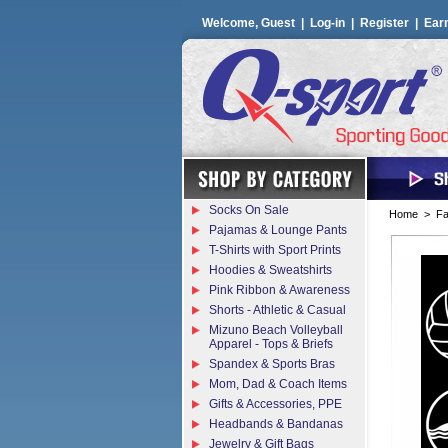
Welcome, Guest |
Log-in
|
Register
|
Ear
Socks On Sale
Home
>
Fa
Pajamas & Lounge Pants
T-Shirts with Sport Prints
Hoodies & Sweatshirts
Pink Ribbon & Awareness
Shorts - Athletic & Casual
Mizuno Beach Volleyball
Apparel - Tops & Briefs
Spandex & Sports Bras
Mom, Dad & Coach Items
Gifts & Accessories, PPE
Headbands & Bandanas
Jewelry & Gift Bags