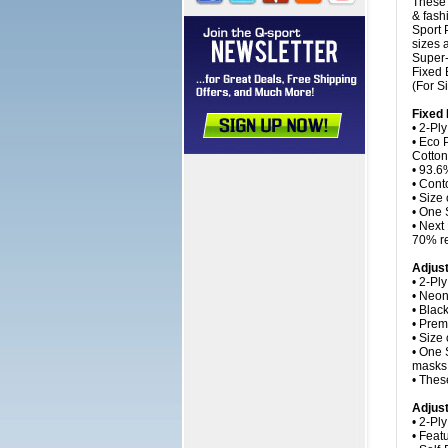
These 
& fash
Sport 
sizes 
Super-
Fixed 
(For S
Fixed
• 2-Ply
• Eco 
Cotton
• 93.6%
• Cont
• Size
• One 
• Next
70% re
Adjus
• 2-Pl
• Neon
• Blac
• Prem
• Size
• One 
masks 
• Thes
Adjust
• 2-Pl
• Feat