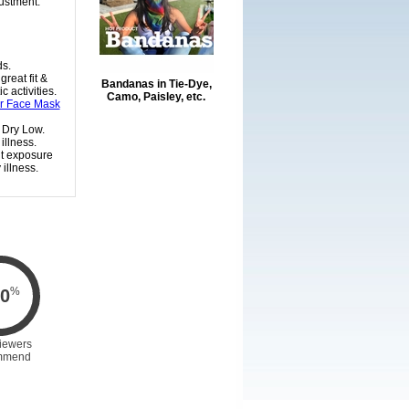
justment.
ds.
reat fit &
Bandanas in Tie-Dye,
 activities.
Camo, Paisley, etc.
or Face Mask
 Dry Low.
illness.
nt exposure
illness.
%
0
iewers
mmend