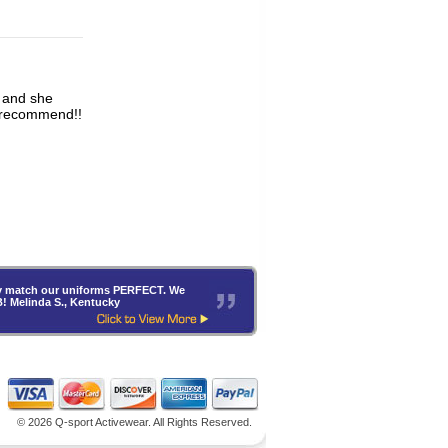
y recommend!!
hey match our uniforms PERFECT. We
B! Melinda S., Kentucky
©
2026 Q-sport Activewear. All Rights Reserved.