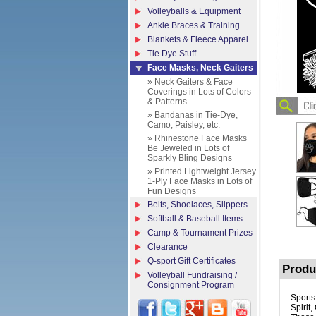
Volleyballs & Equipment
Ankle Braces & Training
Blankets & Fleece Apparel
Tie Dye Stuff
Face Masks, Neck Gaiters
» Neck Gaiters & Face
Coverings in Lots of Colors
& Patterns
» Bandanas in Tie-Dye,
Camo, Paisley, etc.
» Rhinestone Face Masks
Be Jeweled in Lots of
Sparkly Bling Designs
» Printed Lightweight Jersey
1-Ply Face Masks in Lots of
Fun Designs
Belts, Shoelaces, Slippers
Softball & Baseball Items
Camp & Tournament Prizes
Clearance
Q-sport Gift Certificates
Produ
Volleyball Fundraising /
Consignment Program
Sports
Spirit