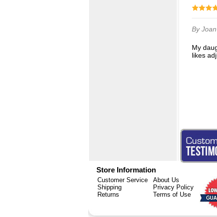
By Joa
My daughter absolutely loves these masks! They are not tight like some masks and she
likes ad
Store Information
Customer Service
About Us
Shipping
Privacy Policy
Returns
Terms of Use