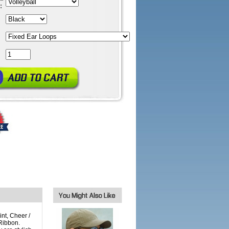
:
int, Cheer /
Ribbon.