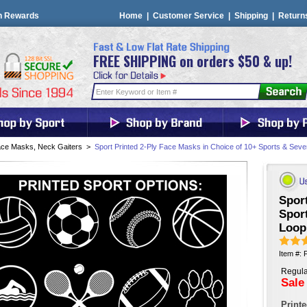
n Rewards
Home
|
Customer Service
|
Shipping
|
Return
FREE SHIPPING on orders $50 & up!
ce Masks, Neck Gaiters
>
Sport Printed 2-Ply Face Masks in Choice of 10+ Sports & Seve
Sport
Sport
Loop
Item #
Regula
Sale
Print