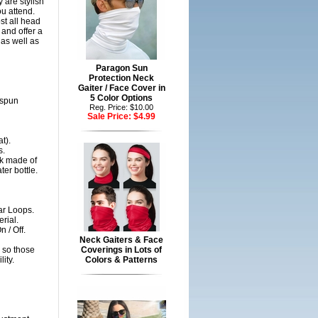
 are stylish
ou attend.
st all head
and offer a
 as well as
Paragon Sun
Protection Neck
Gaiter / Face Cover in
5 Color Options
gspun
Reg. Price: $10.00
Sale Price:
$4.99
t).
s.
sk made of
er bottle.
ar Loops.
rial.
 / Off.
Neck Gaiters & Face
 so those
Coverings in Lots of
ity.
Colors & Patterns