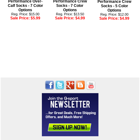
Performance Over-
Performance Crew
Performance Crew
Calf Socks - 7 Color
Socks - 7 Color
Socks - 5 Color
Options
Options
Options
Reg. Price: $15.00
Reg. Price: $13.50
Reg. Price: $12.00
Sale Price:
$5.99
Sale Price:
$4.99
Sale Price:
$4.99