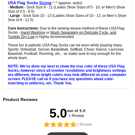
USA Flag Socks
Sizing
:
* * (approx. sizes)
-
Medium
- Sock Size 9 - 11 (Ladies Shoe Sizes of 5 - 10; or Men's Shoe
Size of 4.5 - 8.5)
-
Large
- Sock Size 10 - 13 (Ladies Shoe Sizes of 10 - 12; or Men’s Shoe
Size of 9 - 12.5)
Care Instructions:
Due to the sewing weave method of these USA Flag
Socks -
Hand Washing
or
Wash Separately on Delicate Cycle, and
Tumble Dry Low
is highly recommended.
These fun & patriotic USA Flag Socks can be worn while playing many
Sports: Volleyball, Soccer, Basketball, Softball, Cheer, Dance, Lacrosse,
Baseball, Football, Running, etc... so make sure to buy enough for the
whole team.
NOTE: We've done our best to show the true color of these USA Flag
Socks, however since all monitor resolutions and brightness settings
are different, these bright colors may look different on your computer
screen. PLEASE call us if you have any questions about color-
matching to uniforms, etc. Thank You.
Product Reviews
5.0
out of 5.0
1 Review
1
Review