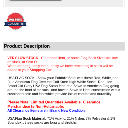
Product Description
VERY LOW STOCK
- Clearance Item, so some Flag Sock Sizes are low
on stock, or Sold Out.
When ordering - only the quantity we have remaining in stock will be
added to your Shopping Cart.
USA FLAG SOCK - Show your Patriotic Spirit with these Red, White, and
Blue American Flag Over the Calf Knee High White Socks. Red Lion
Brand Old Glory USA Flag Socks feature a Sewn-in American Flag going
around the front of the sock, and have a Sewn-in Heel construction with a
cushioned sole and foot which provide lots of comfort and durability.
Please Note
: Limited Quantities Available. Clearance
Merchandise Is Non-Returnable.
All Clearance Items are in Brand New Condition.
USA Flag
Sock Material:
71% Acrylic, 21% Nylon, 7% Polyester & 1%
Spandex... these socks are long and stretchy.