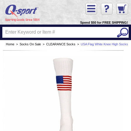
Spend $50 for FREE SHIPPING!
Home
>
Socks On Sale
>
CLEARANCE Socks
>
USA Flag White Knee High Socks