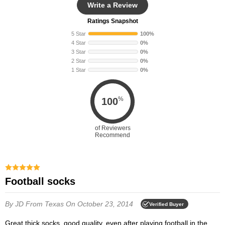
Write a Review
Ratings Snapshot
5 Star
100%
4 Star
0%
3 Star
0%
2 Star
0%
1 Star
0%
%
100
of Reviewers
Recommend
Football socks
By JD
From Texas
On October 23, 2014
Verified Buyer
Great thick socks, good quality, even after playing football in the