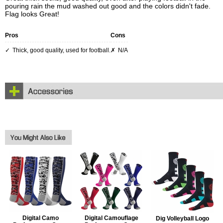
pouring rain the mud washed out good and the colors didn't fade.
Flag looks Great!
Pros
Cons
Thick, good quality, used for football.
N/A
Digital Camo
Digital Camouflage
Dig Volleyball Logo