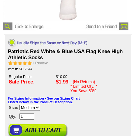
Patriotic Red White & Blue USA Flag Knee High
Athletic Socks
1
Review
Item #: SO-7644
Regular Price:
$10.00
Sale Price:
$1.99
- (No Returns)
* Limited Qty. *
You Save
80%
For Sizing Information - See our Sizing Chart
Listed Below in the Product Description.
Size:
Qty: