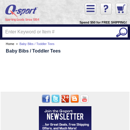
Spend $50 for FREE SHIPPING!
Home
>
Baby Bibs / Toddler Tees
Baby Bibs / Toddler Tees