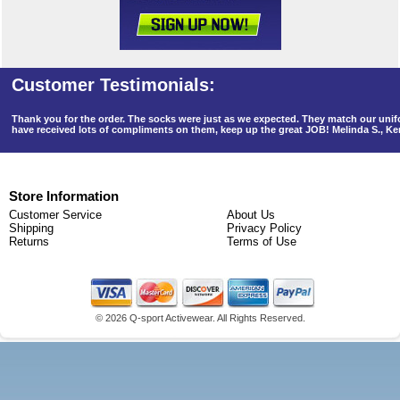
Thank you for the order. The socks were just as we expected. They match our un
have received lots of compliments on them, keep up the great JOB! Melinda S., K
Store Information
Customer Service
About Us
Shipping
Privacy Policy
Returns
Terms of Use
©
2026 Q-sport Activewear. All Rights Reserved.