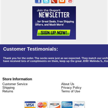
Thank you for the order. The socks were just as we expected. They match our un
have received lots of compliments on them, keep up the great JOB! Melinda S., K
Store Information
Customer Service
About Us
Shipping
Privacy Policy
Returns
Terms of Use