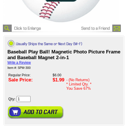
Baseball Play Ball! Magnetic Photo Picture Frame
and Baseball Magnet 2-in-1
Write a Review
Item #: SPM-300
Regular Price:
$6.00
Sale Price:
$1.99
- (No Returns)
* Limited Qty. *
You Save
67%
Qty: