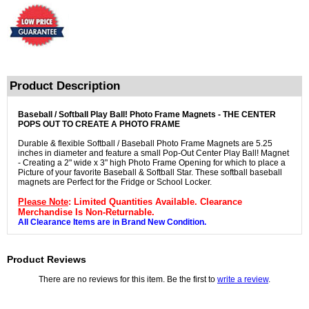
Product Description
Baseball / Softball Play Ball! Photo Frame Magnets - THE CENTER
POPS OUT TO CREATE A PHOTO FRAME
Durable & flexible Softball / Baseball Photo Frame Magnets are 5.25
inches in diameter and feature a small Pop-Out Center Play Ball! Magnet
- Creating a 2" wide x 3" high Photo Frame Opening for which to place a
Picture of your favorite Baseball & Softball Star. These softball baseball
magnets are Perfect for the Fridge or School Locker.
Please Note
: Limited Quantities Available. Clearance
Merchandise Is Non-Returnable.
All Clearance Items are in Brand New Condition.
Product Reviews
There are no reviews for this item. Be the first to
write a review
.