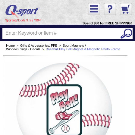
Spend $50 for FREE SHIPPING!
Home
>
Gifts & Accessories, PPE
>
Sport Magnets /
Window Clings / Decals
>
Baseball Play Ball Magnet & Magnetic Photo Frame