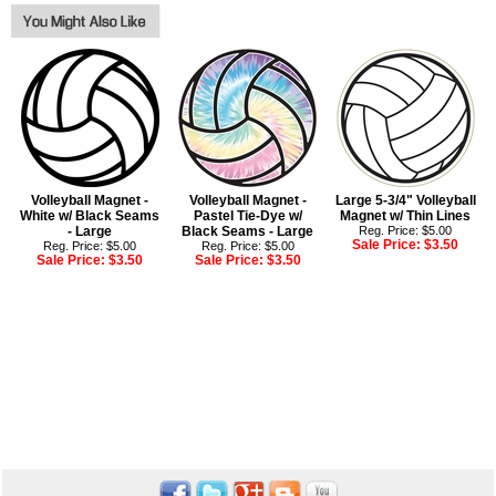
Volleyball Magnet -
Volleyball Magnet -
Large 5-3/4" Volleyball
White w/ Black Seams
Pastel Tie-Dye w/
Magnet w/ Thin Lines
- Large
Black Seams - Large
Reg. Price: $5.00
Sale Price:
$3.50
Reg. Price: $5.00
Reg. Price: $5.00
Sale Price:
$3.50
Sale Price:
$3.50