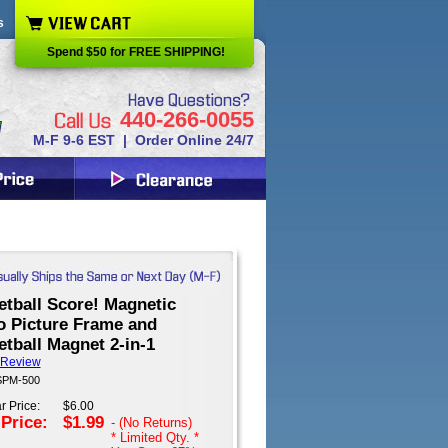
s
Spend $50 for FREE SHIPPING!
440-266-0055
M-F 9-6 EST | Order Online 24/7
etball Score! Magnetic
o Picture Frame and
tball Magnet 2-in-1
 Review
 SPM-500
r Price:
$6.00
 Price:
$1.99
- (No Returns)
* Limited Qty. *