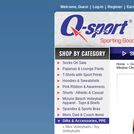
Welcome, Guest |
Log-in
|
Register
|
Ear
Socks On Sale
Home
>
Gi
Window Clin
Pajamas & Lounge Pants
T-Shirts with Sport Prints
Hoodies & Sweatshirts
Pink Ribbon & Awareness
Shorts - Athletic & Casual
Mizuno Beach Volleyball
Apparel - Tops & Briefs
Spandex & Sports Bras
Mom, Dad & Coach Items
Gifts & Accessories, PPE
» Mini Volleyballs / Toy
Volleyballs