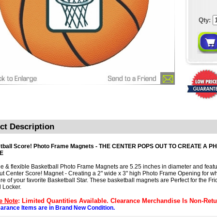
Qty:
ct Description
tball Score! Photo Frame Magnets - THE CENTER POPS OUT TO CREATE A P
E
e & flexible Basketball Photo Frame Magnets are 5.25 inches in diameter and featu
t Center Score! Magnet - Creating a 2" wide x 3" high Photo Frame Opening for wh
ure of your favorite Basketball Star. These basketball magnets are Perfect for the Fri
 Locker.
e Note
: Limited Quantities Available. Clearance Merchandise Is Non-Retu
earance Items are in Brand New Condition.