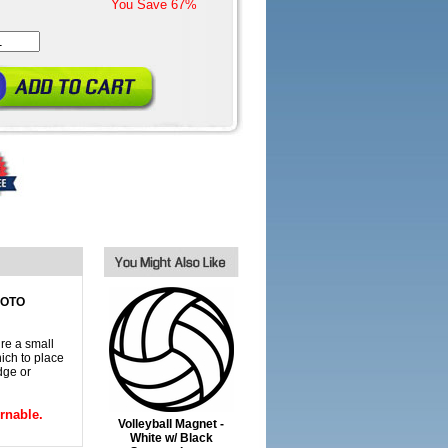
You Save
67%
HOTO
re a small
ich to place
dge or
rnable.
Volleyball Magnet -
White w/ Black