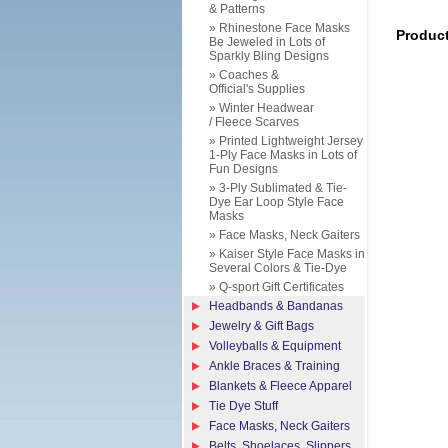
& Patterns
» Rhinestone Face Masks
Produc
Be Jeweled in Lots of
Sparkly Bling Designs
» Coaches &
Official's Supplies
» Winter Headwear
/ Fleece Scarves
» Printed Lightweight Jersey
1-Ply Face Masks in Lots of
Fun Designs
» 3-Ply Sublimated & Tie-
Dye Ear Loop Style Face
Masks
» Face Masks, Neck Gaiters
» Kaiser Style Face Masks in
Several Colors & Tie-Dye
» Q-sport Gift Certificates
Headbands & Bandanas
Jewelry & Gift Bags
Volleyballs & Equipment
Ankle Braces & Training
Blankets & Fleece Apparel
Tie Dye Stuff
Face Masks, Neck Gaiters
Belts, Shoelaces, Slippers