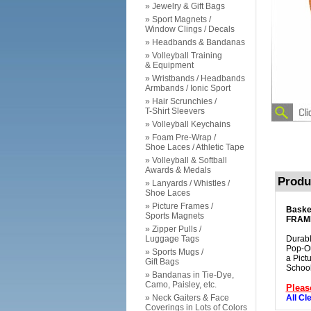
» Jewelry & Gift Bags
» Sport Magnets /
Window Clings / Decals
» Headbands & Bandanas
» Volleyball Training
& Equipment
» Wristbands / Headbands
Armbands / Ionic Sport
» Hair Scrunchies /
T-Shirt Sleevers
» Volleyball Keychains
» Foam Pre-Wrap /
Shoe Laces / Athletic Tape
» Volleyball & Softball
Awards & Medals
Produ
» Lanyards / Whistles /
Shoe Laces
» Picture Frames /
Baske
Sports Magnets
FRAM
» Zipper Pulls /
Luggage Tags
Durabl
Pop-Ou
» Sports Mugs /
a Pict
Gift Bags
School
» Bandanas in Tie-Dye,
Camo, Paisley, etc.
Pleas
» Neck Gaiters & Face
All Cl
Coverings in Lots of Colors