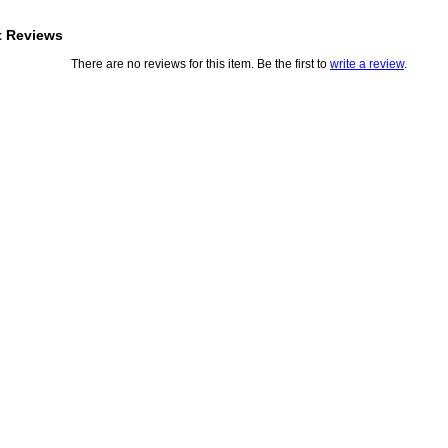
t Reviews
There are no reviews for this item. Be the first to
write a review
.