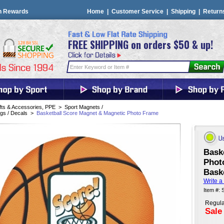
n Rewards
Home
|
Customer Service
|
Shipping
|
Return
FREE SHIPPING on orders $50 & up!
fts & Accessories, PPE
>
Sport Magnets /
gs / Decals
>
Basketball Score Magnet & Magnetic Photo Frame
Bask
Phot
Baske
Write a
Item #:
Regula
Sale