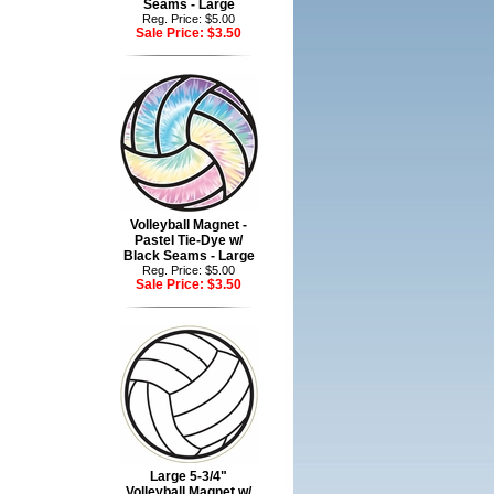
Seams - Large
Reg. Price: $5.00
Sale Price:
$3.50
Volleyball Magnet -
Pastel Tie-Dye w/
Black Seams - Large
Reg. Price: $5.00
Sale Price:
$3.50
Large 5-3/4"
Volleyball Magnet w/