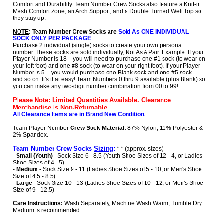
Comfort and Durability. Team Number Crew Socks also feature a Knit-in
Mesh Comfort Zone, an Arch Support, and a Double Turned Welt Top so
they stay up.
NOTE
: Team Number Crew Socks are
Sold As ONE INDIVIDUAL
SOCK ONLY PER PACKAGE
.
Purchase 2 individual (single) socks to create your own personal
number. These socks are sold individually, Not As A Pair. Example: If your
Player Number is 18 – you will need to purchase one #1 sock (to wear on
your left foot) and one #8 sock (to wear on your right foot). If your Player
Number is 5 – you would purchase one Blank sock and one #5 sock...
and so on. It's that easy! Team Numbers 0 thru 9 available (plus Blank) so
you can make any two-digit number combination from 00 to 99!
Please Note
: Limited Quantities Available. Clearance
Merchandise Is Non-Returnable.
All Clearance Items are in Brand New Condition.
Team Player Number
Crew Sock Material:
87% Nylon, 11% Polyester &
2% Spandex.
Team Number Crew Socks
Sizing
:
* * (approx. sizes)
-
Small (Youth)
- Sock Size 6 - 8.5 (Youth Shoe Sizes of 12 - 4, or Ladies
Shoe Sizes of 4 - 5)
-
Medium
- Sock Size 9 - 11 (Ladies Shoe Sizes of 5 - 10; or Men's Shoe
Size of 4.5 - 8.5)
-
Large
- Sock Size 10 - 13 (Ladies Shoe Sizes of 10 - 12; or Men's Shoe
Size of 9 - 12.5)
Care Instructions:
Wash Separately, Machine Wash Warm, Tumble Dry
Medium is recommended.