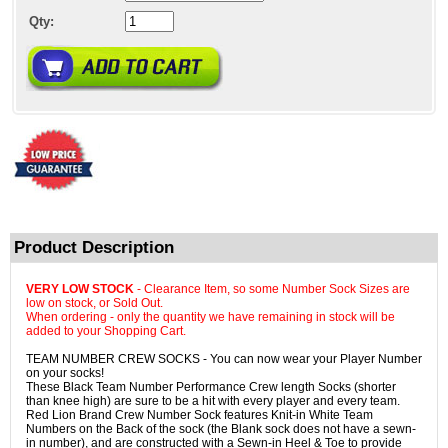
Qty:
Product Description
VERY LOW STOCK
- Clearance Item, so some Number Sock Sizes are
low on stock, or Sold Out.
When ordering - only the quantity we have remaining in stock will be
added to your Shopping Cart.
TEAM NUMBER CREW SOCKS - You can now wear your Player Number
on your socks!
These Black Team Number Performance Crew length Socks (shorter
than knee high) are sure to be a hit with every player and every team.
Red Lion Brand Crew Number Sock features Knit-in White Team
Numbers on the Back of the sock (the Blank sock does not have a sewn-
in number), and are constructed with a Sewn-in Heel & Toe to provide