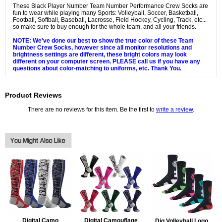
These Black Player Number Team Number Performance Crew Socks are
fun to wear while playing many Sports: Volleyball, Soccer, Basketball,
Football, Softball, Baseball, Lacrosse, Field Hockey, Cycling, Track, etc...
so make sure to buy enough for the whole team, and all your friends.
NOTE: We've done our best to show the true color of these Team
Number Crew Socks, however since all monitor resolutions and
brightness settings are different, these bright colors may look
different on your computer screen. PLEASE call us if you have any
questions about color-matching to uniforms, etc. Thank You.
Product Reviews
There are no reviews for this item. Be the first to
write a review
.
Digital Camo
Digital Camouflage
Dig Volleyball Logo