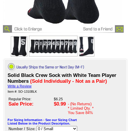
Solid Black Crew Sock with White Team Player
Numbers
(Sold Individually - Not as a Pair)
Write a Review
Item #: SO-1310BLK
Regular Price:
$6.25
Sale Price:
$0.99
- (No Returns)
* Limited Qty. *
You Save
84%
For Sizing Information - See our Sizing Chart
Listed Below in the Product Description.
Number / Size: