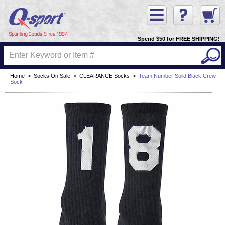
Spend $50 for FREE SHIPPING!
Home
>
Socks On Sale
>
CLEARANCE Socks
>
Team Number Solid Black Crew
Sock