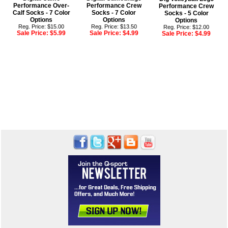
Performance Over-
Performance Crew
Performance Crew
Calf Socks - 7 Color
Socks - 7 Color
Socks - 5 Color
Options
Options
Options
Reg. Price: $15.00
Reg. Price: $13.50
Reg. Price: $12.00
Sale Price:
$5.99
Sale Price:
$4.99
Sale Price:
$4.99