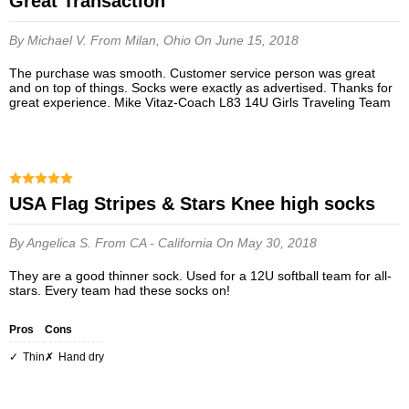
Great Transaction
By Michael V.
From Milan, Ohio
On June 15, 2018
The purchase was smooth. Customer service person was great
and on top of things. Socks were exactly as advertised. Thanks for
great experience. Mike Vitaz-Coach L83 14U Girls Traveling Team
USA Flag Stripes & Stars Knee high socks
By Angelica S.
From CA - California
On May 30, 2018
They are a good thinner sock. Used for a 12U softball team for all-
stars. Every team had these socks on!
Pros
Cons
thin
hand dry