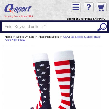
Spend $50 for FREE SHIPPING!
Home
>
Socks On Sale
>
Knee High Socks
>
USA Flag Stripes & Stars Brave
Knee High Socks