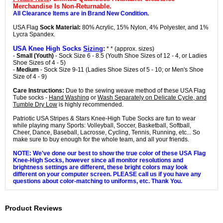
Merchandise Is Non-Returnable.
All Clearance Items are in Brand New Condition.
USA Flag
Sock Material:
80% Acrylic, 15% Nylon, 4% Polyester, and 1%
Lycra Spandex.
USA Knee High Socks
Sizing
:
* * (approx. sizes)
-
Small (Youth)
- Sock Size 6 - 8.5 (Youth Shoe Sizes of 12 - 4, or Ladies
Shoe Sizes of 4 - 5)
-
Medium
- Sock Size 9-11 (Ladies Shoe Sizes of 5 - 10; or Men's Shoe
Size of 4 - 9)
Care Instructions:
Due to the sewing weave method of these USA Flag
Tube socks -
Hand Washing
or
Wash Separately on Delicate Cycle, and
Tumble Dry Low
is highly recommended.
Patriotic USA Stripes & Stars Knee-High Tube Socks are fun to wear
while playing many Sports: Volleyball, Soccer, Basketball, Softball,
Cheer, Dance, Baseball, Lacrosse, Cycling, Tennis, Running, etc... So
make sure to buy enough for the whole team, and all your friends.
NOTE: We've done our best to show the true color of these USA Flag
Knee-High Socks, however since all monitor resolutions and
brightness settings are different, these bright colors may look
different on your computer screen. PLEASE call us if you have any
questions about color-matching to uniforms, etc. Thank You.
Product Reviews