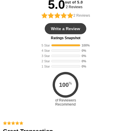
5.0
out of 5.0
2 Reviews
2
Reviews
Write a Review
Ratings Snapshot
5 Star
100%
4 Star
0%
3 Star
0%
2 Star
0%
1 Star
0%
%
100
of Reviewers
Recommend