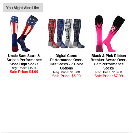
Uncle Sam Stars &
Digital Camo
Black & Pink Ribbon
Stripes Performance
Performance Over-
Breaker Aware Over-
Knee High Socks
Calf Socks - 7 Color
Calf Performance
Reg. Price: $15.00
Options
Socks
Sale Price:
$4.99
Reg. Price: $15.00
Reg. Price: $16.00
Sale Price:
$5.99
Sale Price:
$7.99