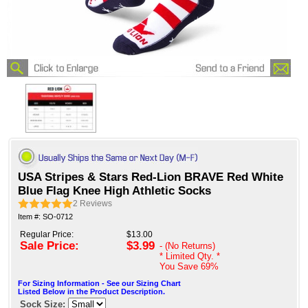
USA Stripes & Stars Red-Lion BRAVE Red White
Blue Flag Knee High Athletic Socks
2
Reviews
Item #: SO-0712
Regular Price:
$13.00
Sale Price:
$3.99
- (No Returns)
* Limited Qty. *
You Save
69%
For Sizing Information - See our Sizing Chart
Listed Below in the Product Description.
Sock Size: