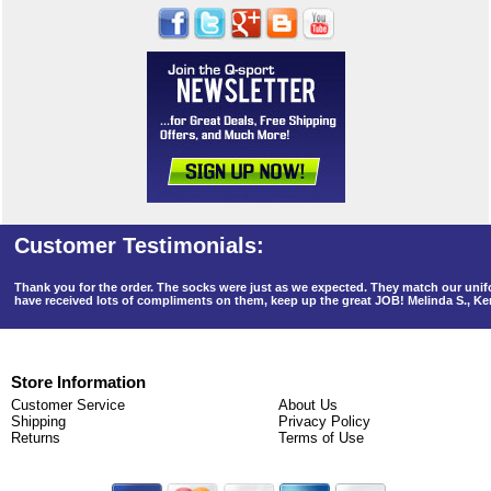
Thank you for the order. The socks were just as we expected. They match our un
have received lots of compliments on them, keep up the great JOB! Melinda S., K
Store Information
Customer Service
About Us
Shipping
Privacy Policy
Returns
Terms of Use