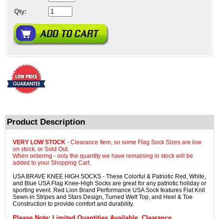
Qty:
Product Description
VERY LOW STOCK
- Clearance Item, so some Flag Sock Sizes are low
on stock, or Sold Out.
When ordering - only the quantity we have remaining in stock will be
added to your Shopping Cart.
USA BRAVE KNEE HIGH SOCKS - These Colorful & Patriotic Red, White,
and Blue USA Flag Knee-High Socks are great for any patriotic holiday or
sporting event. Red Lion Brand Performance USA Sock features Flat Knit
Sewn-in Stripes and Stars Design, Turned Welt Top, and Heel & Toe
Construction to provide comfort and durability.
Please Note
: Limited Quantities Available. Clearance