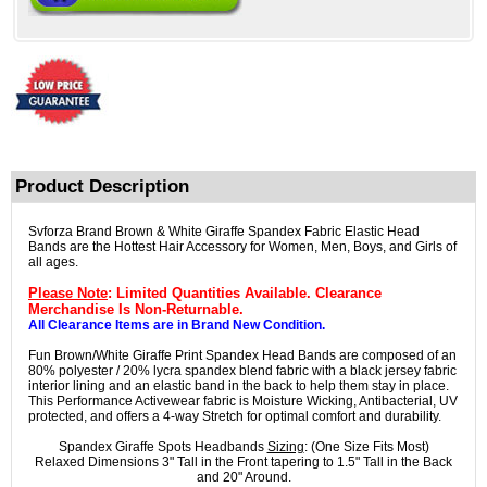
Product Description
Svforza Brand Brown & White Giraffe Spandex Fabric Elastic Head
Bands are the Hottest Hair Accessory for Women, Men, Boys, and Girls of
all ages.
Please Note
: Limited Quantities Available. Clearance
Merchandise Is Non-Returnable.
All Clearance Items are in Brand New Condition.
Fun Brown/White Giraffe Print Spandex Head Bands are composed of an
80% polyester / 20% lycra spandex blend fabric with a black jersey fabric
interior lining and an elastic band in the back to help them stay in place.
This Performance Activewear fabric is Moisture Wicking, Antibacterial, UV
protected, and offers a 4-way Stretch for optimal comfort and durability.
Spandex Giraffe Spots Headbands
Sizing
: (One Size Fits Most)
Relaxed Dimensions 3" Tall in the Front tapering to 1.5" Tall in the Back
and 20" Around.