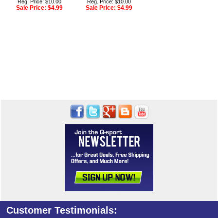
Reg. Price: $10.00
Reg. Price: $10.00
Sale Price:
$4.99
Sale Price:
$4.99