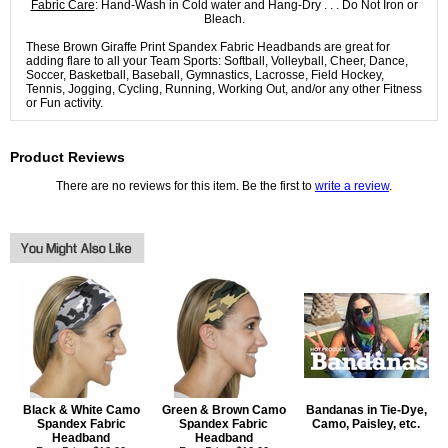
Fabric Care
: Hand-Wash in Cold water and Hang-Dry . . . Do Not Iron or
Bleach.
These Brown Giraffe Print Spandex Fabric Headbands are great for
adding flare to all your Team Sports: Softball, Volleyball, Cheer, Dance,
Soccer, Basketball, Baseball, Gymnastics, Lacrosse, Field Hockey,
Tennis, Jogging, Cycling, Running, Working Out, and/or any other Fitness
or Fun activity.
Product Reviews
There are no reviews for this item. Be the first to
write a review
.
Black & White Camo
Green & Brown Camo
Bandanas in Tie-Dye,
Spandex Fabric
Spandex Fabric
Camo, Paisley, etc.
Headband
Headband