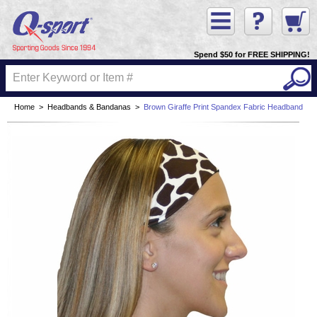
Spend $50 for FREE SHIPPING!
Home
>
Headbands & Bandanas
>
Brown Giraffe Print Spandex Fabric Headband