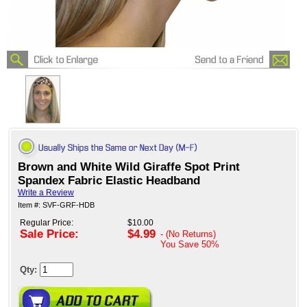
Brown and White Wild Giraffe Spot Print
Spandex Fabric Elastic Headband
Write a Review
Item #: SVF-GRF-HDB
Regular Price:
$10.00
Sale Price:
$4.99
- (No Returns)
You Save
50%
Qty: