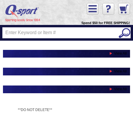
Spend $50 for FREE SHIPPING!
View All
View All
View All
**DO NOT DELETE**