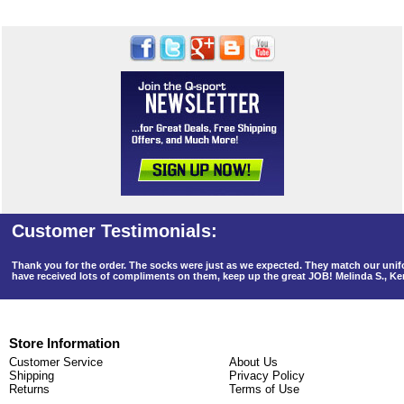
Thank you for the order. The socks were just as we expected. They match our un
have received lots of compliments on them, keep up the great JOB! Melinda S., K
Store Information
Customer Service
About Us
Shipping
Privacy Policy
Returns
Terms of Use