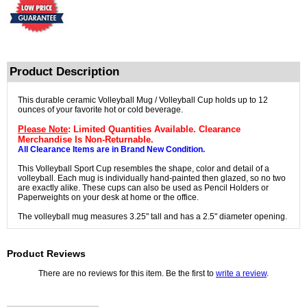
Product Description
This durable ceramic Volleyball Mug / Volleyball Cup holds up to 12
ounces of your favorite hot or cold beverage.
Please Note
: Limited Quantities Available. Clearance
Merchandise Is Non-Returnable.
All Clearance Items are in Brand New Condition.
This Volleyball Sport Cup resembles the shape, color and detail of a
volleyball. Each mug is individually hand-painted then glazed, so no two
are exactly alike. These cups can also be used as Pencil Holders or
Paperweights on your desk at home or the office.
The volleyball mug measures 3.25" tall and has a 2.5" diameter opening.
Product Reviews
There are no reviews for this item. Be the first to
write a review
.