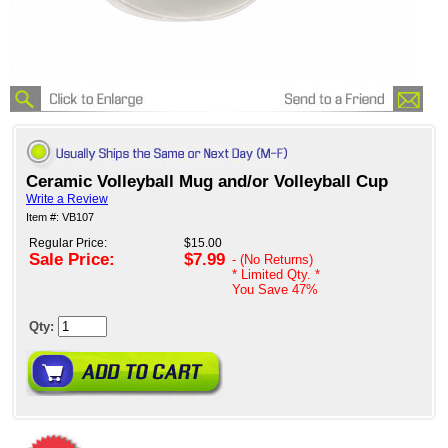
Ceramic Volleyball Mug and/or Volleyball Cup
Write a Review
Item #: VB107
Regular Price:
$15.00
Sale Price:
$7.99
- (No Returns)
* Limited Qty. *
You Save
47%
Qty: