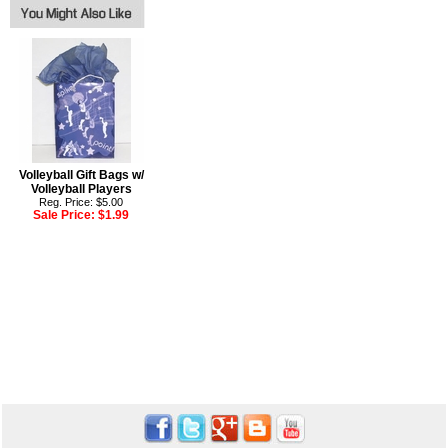
Volleyball Gift Bags w/
Volleyball Players
Reg. Price: $5.00
Sale Price:
$1.99