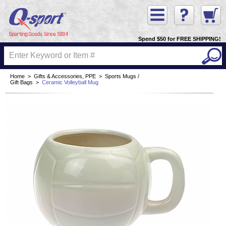
Spend $50 for FREE SHIPPING!
Home
>
Gifts & Accessories, PPE
>
Sports Mugs /
Gift Bags
>
Ceramic Volleyball Mug