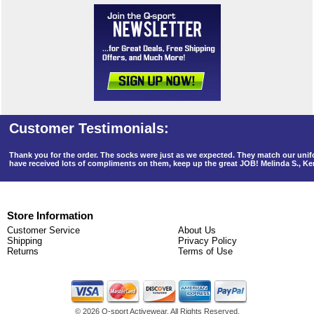
Thank you for the order. The socks were just as we expected. They match our un
have received lots of compliments on them, keep up the great JOB! Melinda S., K
Store Information
Customer Service
About Us
Shipping
Privacy Policy
Returns
Terms of Use
©
2026 Q-sport Activewear. All Rights Reserved.