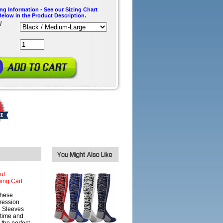
ing Information - See our Sizing Chart
Below in the Product Description.
/
ut.
ing Cart.
these
ression
g Sleeves
 time and