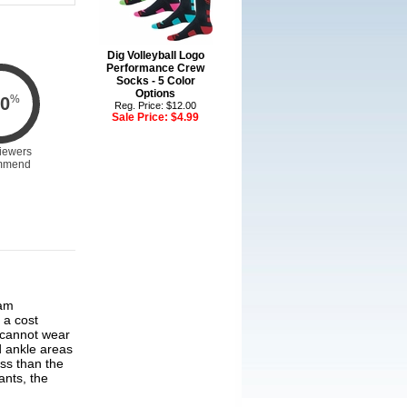
Dig Volleyball Logo
Performance Crew
Socks - 5 Color
Options
%
0
Reg. Price: $12.00
Sale Price:
$4.99
iewers
mmend
 a cost
 cannot wear
d ankle areas
ss than the
nts, the