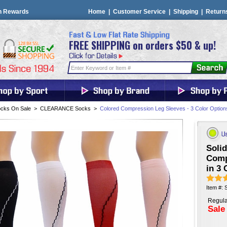
n Rewards
Home
|
Customer Service
|
Shipping
|
Return
FREE SHIPPING on orders $50 & up!
cks On Sale
>
CLEARANCE Socks
>
Colored Compression Leg Sleeves - 3 Color Option
Solid
Comp
in 3 
Item #:
Regula
Sale