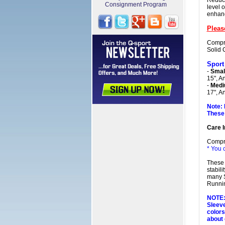
Reduce
Consignment Program
level 
enhanc
Pleas
Compre
Solid 
Sport
-
Smal
15", A
-
Medi
17", A
Note: 
These 
Care I
Compr
* You 
These 
stabil
many S
Runnin
NOTE: 
Sleeve
colors
about 