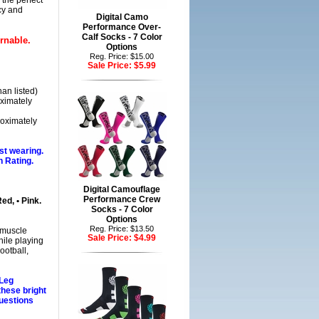
the perfect
cy and
Digital Camo
Performance Over-
Calf Socks - 7 Color
rnable.
Options
Reg. Price: $15.00
Sale Price:
$5.99
han listed)
ximately
roximately
st wearing.
 Rating.
Digital Camouflage
Performance Crew
Red, • Pink.
Socks - 7 Color
Options
Reg. Price: $13.50
 muscle
Sale Price:
$4.99
hile playing
ootball,
 Leg
these bright
uestions