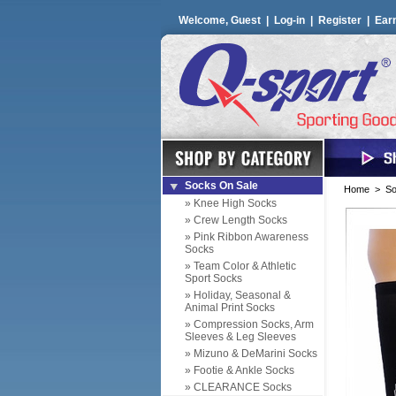
Welcome, Guest |
Log-in
|
Register
|
Ear
Socks On Sale
Home
>
So
» Knee High Socks
» Crew Length Socks
» Pink Ribbon Awareness
Socks
» Team Color & Athletic
Sport Socks
» Holiday, Seasonal &
Animal Print Socks
» Compression Socks, Arm
Sleeves & Leg Sleeves
» Mizuno & DeMarini Socks
» Footie & Ankle Socks
» CLEARANCE Socks