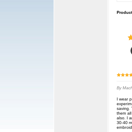
Produc
By Mac
I wear prescription compression knee high socks, which are fairly expensive. I am
experime
saving. 
them all
also. I 
30-40 m
embroide