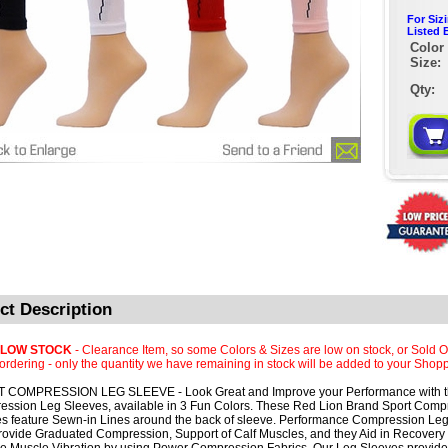
For Siz
Listed 
Color 
Size:
Qty:
ct Description
 LOW STOCK
- Clearance Item, so some Colors & Sizes are low on stock, or Sold O
rdering - only the quantity we have remaining in stock will be added to your Shopp
 COMPRESSION LEG SLEEVE - Look Great and Improve your Performance with 
ssion Leg Sleeves, available in 3 Fun Colors. These Red Lion Brand Sport Comp
s feature Sewn-in Lines around the back of sleeve. Performance Compression Le
rovide Graduated Compression, Support of Calf Muscles, and they Aid in Recovery