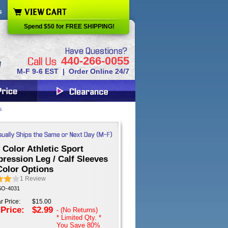
s
Spend $50 for FREE SHIPPING!
440-266-0055
M-F 9-6 EST | Order Online 24/7
s
 Color Athletic Sport
ression Leg / Calf Sleeves
Color Options
1
Review
 SO-4031
r Price:
$15.00
 Price:
$2.99
- (No Returns)
* Limited Qty. *
You Save
80%