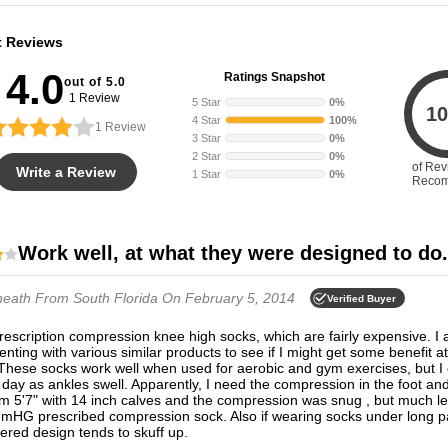
t Reviews
4.0
Ratings Snapshot
out of 5.0
1 Review
5 Star
0%
10
4 Star
100%
1
Review
3 Star
0%
2 Star
0%
of Rev
Write a Review
1 Star
0%
Reco
Work well, at what they were designed to do.
heath
From South Florida
On February 5, 2014
Verified Buyer
nting with various similar products to see if I might get some benefit at
These socks work well when used for aerobic and gym exercises, but I
 day as ankles swell. Apparently, I need the compression in the foot an
am 5'7" with 14 inch calves and the compression was snug , but much le
mHG prescribed compression sock. Also if wearing socks under long pa
red design tends to skuff up.