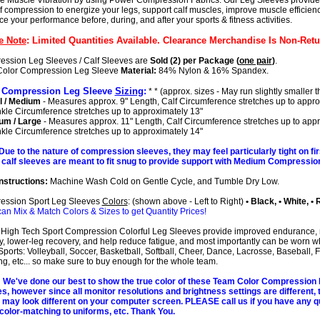
 Muscle Vibration by using Power Compression Fabrics. Our Leg Sleeves provide 
of compression to energize your legs, support calf muscles, improve muscle efficien
e your performance before, during, and after your sports & fitness activities.
e Note
: Limited Quantities Available. Clearance Merchandise Is Non-Retu
ssion Leg Sleeves / Calf Sleeves are
Sold (2) per Package (
one pair
)
.
Color Compression Leg Sleeve
Material:
84% Nylon & 16% Spandex.
 Compression Leg Sleeve
Sizing
:
* * (approx. sizes - May run slightly smaller t
l / Medium
- Measures approx. 9" Length, Calf Circumference stretches up to appro
nkle Circumference stretches up to approximately 13"
um / Large
- Measures approx. 11" Length, Calf Circumference stretches up to app
nkle Circumference stretches up to approximately 14"
Due to the nature of compression sleeves, they may feel particularly tight on fir
calf sleeves are meant to fit snug to provide support with Medium Compression
nstructions:
Machine Wash Cold on Gentle Cycle, and Tumble Dry Low.
ession Sport Leg Sleeves
Colors
: (shown above - Left to Right)
• Black, • White, • 
can Mix & Match Colors & Sizes to get Quantity Prices!
High Tech Sport Compression Colorful Leg Sleeves provide improved endurance,
ity, lower-leg recovery, and help reduce fatigue, and most importantly can be worn w
ports: Volleyball, Soccer, Basketball, Softball, Cheer, Dance, Lacrosse, Baseball, F
g, etc... so make sure to buy enough for the whole team.
We've done our best to show the true color of these Team Color Compression
s, however since all monitor resolutions and brightness settings are different, 
 may look different on your computer screen. PLEASE call us if you have any q
color-matching to uniforms, etc. Thank You.