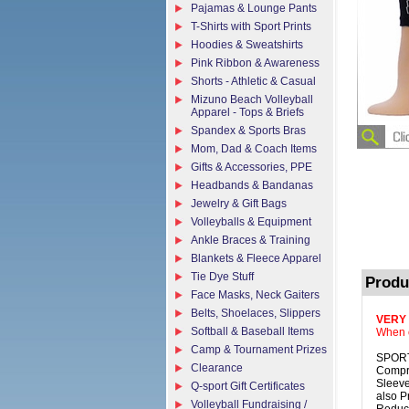
Pajamas & Lounge Pants
T-Shirts with Sport Prints
Hoodies & Sweatshirts
Pink Ribbon & Awareness
Shorts - Athletic & Casual
Mizuno Beach Volleyball
Apparel - Tops & Briefs
Spandex & Sports Bras
Mom, Dad & Coach Items
Gifts & Accessories, PPE
Headbands & Bandanas
Jewelry & Gift Bags
Volleyballs & Equipment
Ankle Braces & Training
Blankets & Fleece Apparel
Tie Dye Stuff
Produ
Face Masks, Neck Gaiters
Belts, Shoelaces, Slippers
VERY
Softball & Baseball Items
When o
Camp & Tournament Prizes
SPORT
Clearance
Compre
Sleeve
Q-sport Gift Certificates
also P
Volleyball Fundraising /