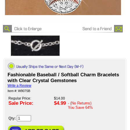
Fashionable Baseball / Softball Charm Bracelets
with Clear Crystal Gemstones
Write a Review
Item #: W907SB
Regular Price:
$14.00
Sale Price:
$4.99
- (No Returns)
You Save
64%
Qty: