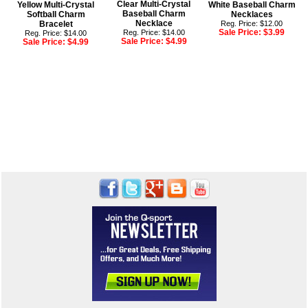
Clear Multi-Crystal
Yellow Multi-Crystal
White Baseball Charm
Baseball Charm
Softball Charm
Necklaces
Necklace
Bracelet
Reg. Price: $12.00
Sale Price:
$3.99
Reg. Price: $14.00
Reg. Price: $14.00
Sale Price:
$4.99
Sale Price:
$4.99