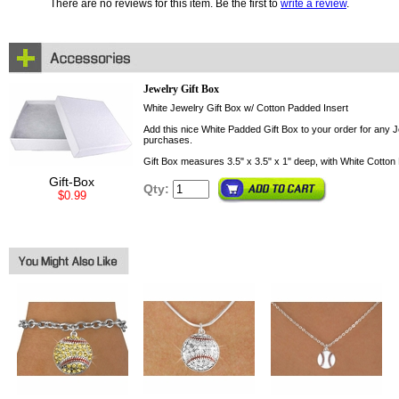
There are no reviews for this item. Be the first to
write a review
.
Jewelry Gift Box
White Jewelry Gift Box w/ Cotton Padded Insert
Add this nice White Padded Gift Box to your order for any Je
purchases.
Gift Box measures 3.5" x 3.5" x 1" deep, with White Cotton 
Gift-Box
Qty:
$0.99