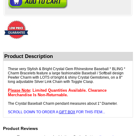
Product Description
These very Stylish & Bright Crystal Gem Rhinestone Baseball * BLING *
Charm Bracelets feature a large fashionable Baseball / Softball design
Pewter Charm with LOTS of bright & shiny Crystal Gemstones, on a 8"
long adjustable Silver Link Chain with Toggle Clasp.
Please Note
: Limited Quantities Available. Clearance
Merchandise Is Non-Returnable.
The Crystal Baseball Charm pendant measures about 1" Diameter.
SCROLL DOWN TO ORDER A
GIFT BOX
FOR THIS ITEM...
Product Reviews