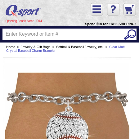
Spend $50 for FREE SHIPPING!
Home
>
Jewelry & Gift Bags
>
Softball & Baseball Jewelry, etc.
>
Clear Multi-
Crystal Baseball Charm Bracelet