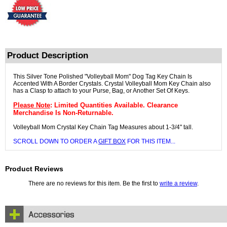
Product Description
This Silver Tone Polished "Volleyball Mom" Dog Tag Key Chain Is
Accented With A Border Crystals. Crystal Volleyball Mom Key Chain also
has a Clasp to attach to your Purse, Bag, or Another Set Of Keys.
Please Note
: Limited Quantities Available. Clearance
Merchandise Is Non-Returnable.
Volleyball Mom Crystal Key Chain Tag Measures about 1-3/4" tall.
SCROLL DOWN TO ORDER A
GIFT BOX
FOR THIS ITEM...
Product Reviews
There are no reviews for this item. Be the first to
write a review
.