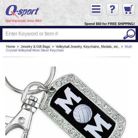
Spend $50 for FREE SHIPPING!
Home
>
Jewelry & Gift Bags
>
Volleyball Jewelry, Keychains, Medals, etc.
>
Multi-
Crystal Volleyball Mom Silver Keychain