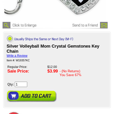
Silver Volleyball Mom Crystal Gemstones Key
Chain
Write a Review
Item #: W19357KC
Regular Price:
$12.00
Sale Price:
$3.99
- (No Returns)
You Save
67%
Qty: