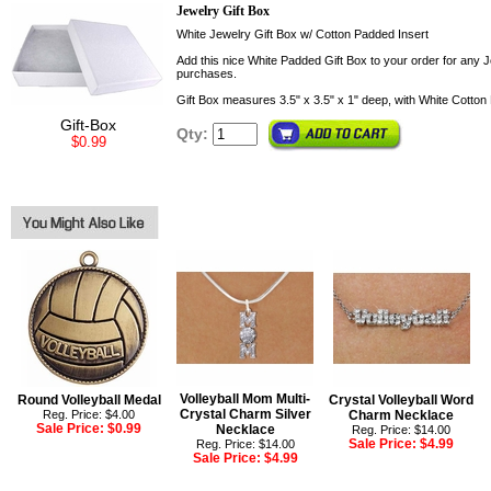
Jewelry Gift Box
White Jewelry Gift Box w/ Cotton Padded Insert
Add this nice White Padded Gift Box to your order for any Je
purchases.
Gift Box measures 3.5" x 3.5" x 1" deep, with White Cotton 
Gift-Box
Qty:
$0.99
Volleyball Mom Multi-
Round Volleyball Medal
Crystal Volleyball Word
Crystal Charm Silver
Reg. Price: $4.00
Charm Necklace
Sale Price:
$0.99
Necklace
Reg. Price: $14.00
Sale Price:
$4.99
Reg. Price: $14.00
Sale Price:
$4.99