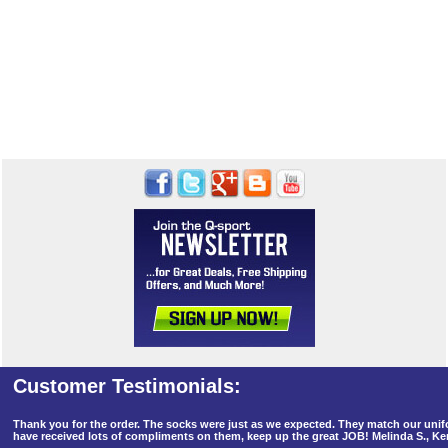
Thank you for the order. The socks were just as we expected. They match our un
have received lots of compliments on them, keep up the great JOB! Melinda S., K