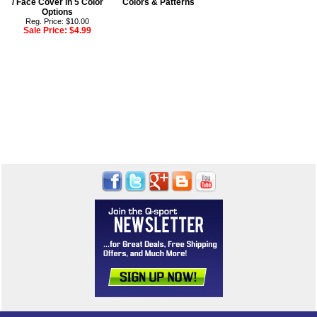
/ Face Cover in 5 Color
Colors & Patterns
Options
Reg. Price: $10.00
Sale Price:
$4.99