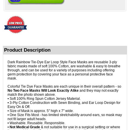
Product Description
Dark Rainbow Tie-Dye Ear Loop Style Face Masks are reusable 3-ply
fabric masks made of soft 100% Cotton, are washable & easy to breathe
through, and can be used for a variety of purposes including offering
germ protection by covering your face as a personal protective face
mask.
Colorful Tie Dye Face Masks are each unique in their overall pattern - so
No Two Face Masks Will Look Exactly Alike
and they may not exactly
match the photo shown above.
• Soft 100% Ring Spun Cotton Jersey Material.
• 3-Ply Cotton Construction with Sewn Binding, and Ear Loop Design for
Easy On & Off.
• Size of Mask is approx. 5" high x 7" wide.
• One Size Fits Most - has limited stretchability around ears, so mask may
not fit larger adult heads.
• Washable. Reusable. Responsible.
•
Not Medical Grade
& not suitable for use in a surgical setting or where