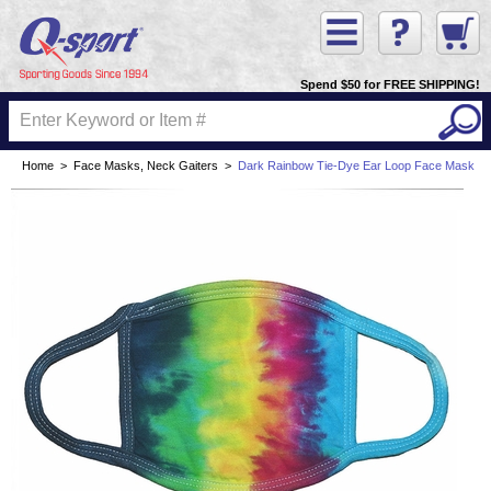
Spend $50 for FREE SHIPPING!
Home
>
Face Masks, Neck Gaiters
>
Dark Rainbow Tie-Dye Ear Loop Face Mask