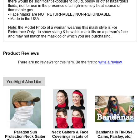
there would be significant exposure to liquid, bodily or other hazardous
fluids, nor for use in the presence of a high-intensity heat source or
flammable gas.
• Face Masks are NOT RETURNABLE / NON-REFUNDABLE
• Made in the USA.
Note
: the Model Photo of a woman wearing this mask style is For
Reference Only - to show sizing & how this mask fits on a person's face -
and may not match the mask color which you are purchasing.
Product Reviews
There are no reviews for this item. Be the first to
write a review
.
Paragon Sun
Neck Gaiters & Face
Bandanas in Tie-Dye,
Protection Neck Gaiter
Coverings in Lots of
Camo, Paisley, etc.