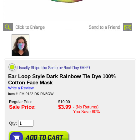
Ear Loop Style Dark Rainbow Tie Dye 100%
Cotton Face Mask
Write a Review
Item #: FM-9122-DK-RNBOW
Regular Price:
$10.00
Sale Price:
$3.99
- (No Returns)
You Save
60%
Qty: