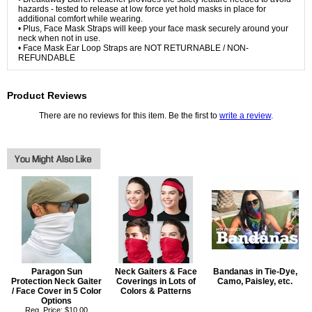
hazards - tested to release at low force yet hold masks in place for
additional comfort while wearing.
• Plus, Face Mask Straps will keep your face mask securely around your
neck when not in use.
• Face Mask Ear Loop Straps are NOT RETURNABLE / NON-
REFUNDABLE
Product Reviews
There are no reviews for this item. Be the first to
write a review
.
Paragon Sun
Neck Gaiters & Face
Bandanas in Tie-Dye,
Protection Neck Gaiter
Coverings in Lots of
Camo, Paisley, etc.
/ Face Cover in 5 Color
Colors & Patterns
Options
Reg. Price: $10.00