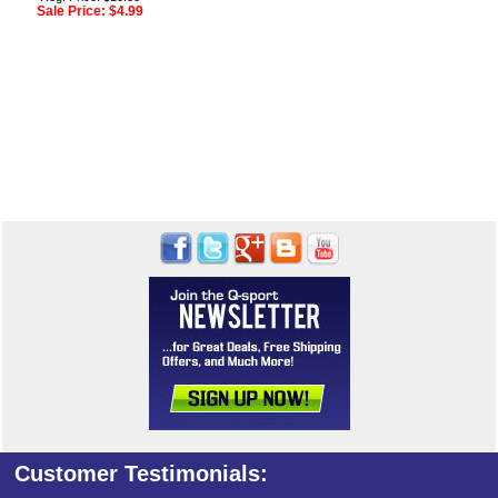
Sale Price:
$4.99