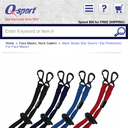
Spend $50 for FREE SHIPPING!
Home
>
Face Masks, Neck Gaiters
>
Mask Straps (Ear Savers / Ear Protectors)
For Face Masks