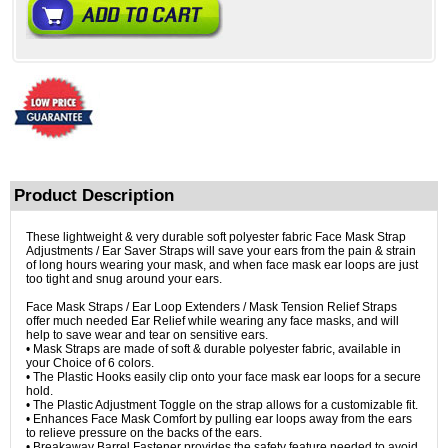
Product Description
These lightweight & very durable soft polyester fabric Face Mask Strap
Adjustments / Ear Saver Straps will save your ears from the pain & strain
of long hours wearing your mask, and when face mask ear loops are just
too tight and snug around your ears.
Face Mask Straps / Ear Loop Extenders / Mask Tension Relief Straps
offer much needed Ear Relief while wearing any face masks, and will
help to save wear and tear on sensitive ears.
• Mask Straps are made of soft & durable polyester fabric, available in
your Choice of 6 colors.
• The Plastic Hooks easily clip onto your face mask ear loops for a secure
hold.
• The Plastic Adjustment Toggle on the strap allows for a customizable fit.
• Enhances Face Mask Comfort by pulling ear loops away from the ears
to relieve pressure on the backs of the ears.
• Breakaway Barrel Fastener provides the safety feature needed to avoid