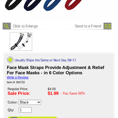
Face Mask Straps Provide Adjustment & Relief
For Face Masks - in 6 Color Options
Write a Review
Item #: BA720
Regular Price:
$4.00
Sale Price:
$1.99
- You Save
50%
Color:
Qty: