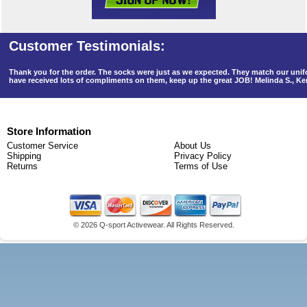
Thank you for the order. The socks were just as we expected. They match our un
have received lots of compliments on them, keep up the great JOB! Melinda S., K
Store Information
Customer Service
About Us
Shipping
Privacy Policy
Returns
Terms of Use
©
2026 Q-sport Activewear. All Rights Reserved.