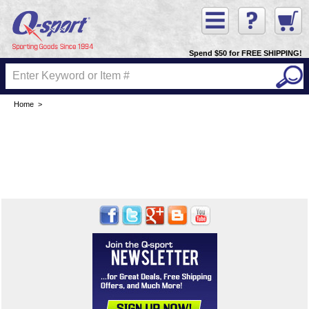
Spend $50 for FREE SHIPPING!
Home
>