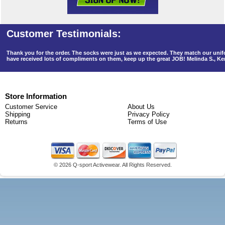
Thank you for the order. The socks were just as we expected. They match our un
have received lots of compliments on them, keep up the great JOB! Melinda S., K
Store Information
Customer Service
About Us
Shipping
Privacy Policy
Returns
Terms of Use
©
2026 Q-sport Activewear. All Rights Reserved.