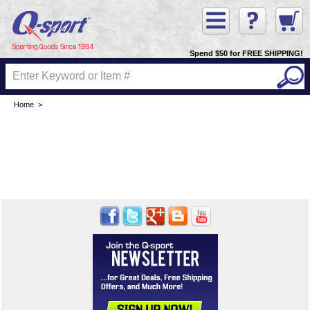
Spend $50 for FREE SHIPPING!
Home
>