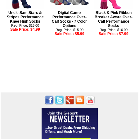
Uncle Sam Stars &
Digital Camo
Black & Pink Ribbon
Stripes Performance
Performance Over-
Breaker Aware Over-
Knee High Socks
Calf Socks - 7 Color
Calf Performance
Reg. Price: $15.00
Options
Socks
Sale Price:
$4.99
Reg. Price: $15.00
Reg. Price: $16.00
Sale Price:
$5.99
Sale Price:
$7.99