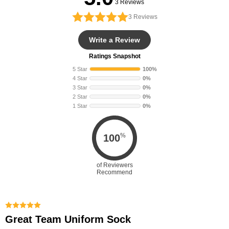
3 Reviews
3
Reviews
Write a Review
Ratings Snapshot
5 Star
100%
4 Star
0%
3 Star
0%
2 Star
0%
1 Star
0%
%
100
of Reviewers
Recommend
Great Team Uniform Sock