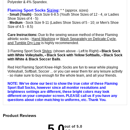
Polyester & 4% Spandex.
Flaming Sport Socks
Sizing
:
* * (approx. sizes)
-
Small (Youth)
- Sock Size 6-8.5 (Youth Shoe Sizes of 12 - 4, or Ladies
Shoe Sizes of 4 - 5)
-
Medium
- Sock Size 9-11 (Ladies Shoe Sizes of 5 - 10; or Men's Shoe
Size of 4.5 - 8.5)
Care Instructions:
Due to the sewing weave method of these Flaming
athletic socks -
Hand Washing
or
Wash Separately on Delicate Cycle,
and Tumble Dry Low
is highly recommended.
3 Flaming Sport Sock
Styles
: (shown above - Left to Right)
• Black Sock
with White Volleyballs, • Black Sock with Yellow Softballs, • Black Sock
with White & Black Soccer Balls
.
Red Hot Flaming Sport Knee-High Socks are fun to wear while playing
Volleyball, Softball, Soccer ... or you can wear them for any leisure activity
- so make sure to buy enough for the whole team, and all your friends.
NOTE: We've done our best to show the true color of these Flaming
Sport Ball Socks, however since all monitor resolutions and
brightness settings are different, these bright colors may look
different on your computer screen. PLEASE call us if you have any
questions about color-matching to uniforms, etc. Thank You.
Product Reviews
5.0
out of 5.0