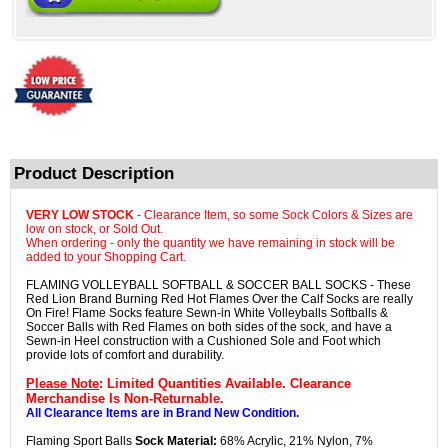
Product Description
VERY LOW STOCK
- Clearance Item, so some Sock Colors & Sizes are
low on stock, or Sold Out.
When ordering - only the quantity we have remaining in stock will be
added to your Shopping Cart.
FLAMING VOLLEYBALL SOFTBALL & SOCCER BALL SOCKS - These
Red Lion Brand Burning Red Hot Flames Over the Calf Socks are really
On Fire! Flame Socks feature Sewn-in White Volleyballs Softballs &
Soccer Balls with Red Flames on both sides of the sock, and have a
Sewn-in Heel construction with a Cushioned Sole and Foot which
provide lots of comfort and durability.
Please Note
: Limited Quantities Available. Clearance
Merchandise Is Non-Returnable.
All Clearance Items are in Brand New Condition.
Flaming Sport Balls
Sock Material:
68% Acrylic, 21% Nylon, 7%