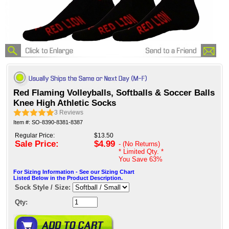
Red Flaming Volleyballs, Softballs & Soccer Balls
Knee High Athletic Socks
3
Reviews
Item #: SO-8390-8381-8387
Regular Price:
$13.50
Sale Price:
$4.99
- (No Returns)
* Limited Qty. *
You Save
63%
For Sizing Information - See our Sizing Chart
Listed Below in the Product Description.
Sock Style / Size:
Qty: