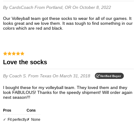
By CardsCoach
From Portland, OR
On October 8, 2022
Our Volleyball team got these socks to wear for all of our games. It
looks great and we love them. It was tough to find something in our
colors which are red and black.
Love the socks
By Coach S.
From Texas
On March 31, 2018
Verified Buyer
I bought these for my volleyball team. They loved them and they
look FABULOUS! Thanks for the speedy shipment! Will order again
next season!!!
Pros
Cons
Fit perfectly
None