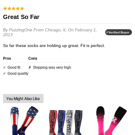
Great So Far
By PuzzlngOne
From Chicago, IL
On February 1,
Verified Buyer
2013
So far these socks are holding up great. Fit is perfect.
Pros
Cons
Good fit
Shipping was very high
Good quality