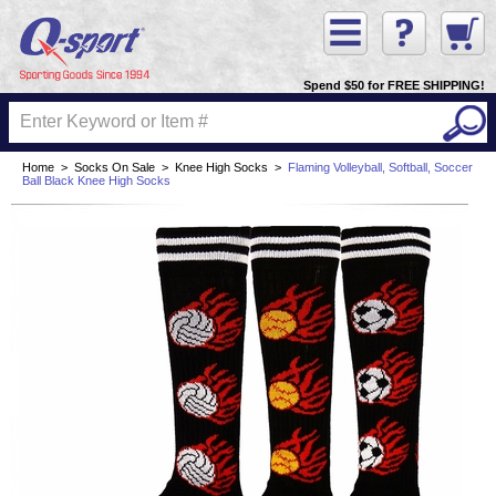
Spend $50 for FREE SHIPPING!
Home
>
Socks On Sale
>
Knee High Socks
>
Flaming Volleyball, Softball, Soccer
Ball Black Knee High Socks