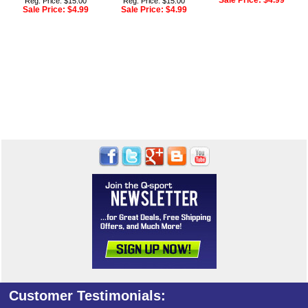
Sale Price:
$4.99
Reg. Price: $15.00
Reg. Price: $15.00
Sale Price:
$4.99
Sale Price:
$4.99