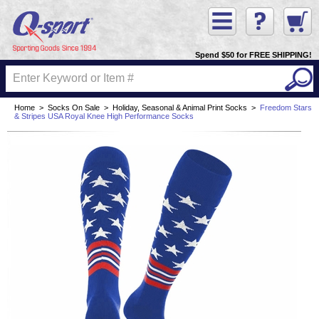
Spend $50 for FREE SHIPPING!
Home
>
Socks On Sale
>
Holiday, Seasonal & Animal Print Socks
>
Freedom Stars
& Stripes USA Royal Knee High Performance Socks