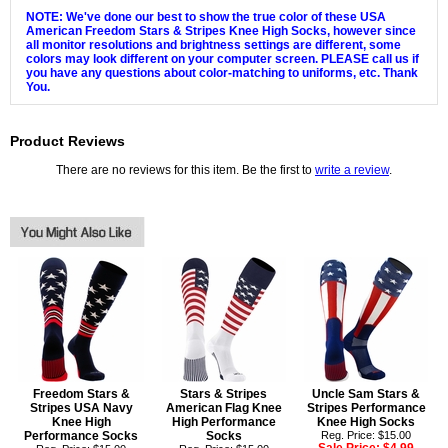
NOTE: We've done our best to show the true color of these USA
American Freedom Stars & Stripes Knee High Socks, however since
all monitor resolutions and brightness settings are different, some
colors may look different on your computer screen. PLEASE call us if
you have any questions about color-matching to uniforms, etc. Thank
You.
Product Reviews
There are no reviews for this item. Be the first to
write a review
.
Freedom Stars &
Stars & Stripes
Uncle Sam Stars &
Stripes USA Navy
American Flag Knee
Stripes Performance
Knee High
High Performance
Knee High Socks
Performance Socks
Socks
Reg. Price: $15.00