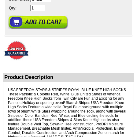
Qty:
Product Description
USA FREEDOM STARS & STRIPES ROYAL BLUE KNEE HIGH SOCKS -
These Patriotic & Colorful Red, White, Blue United States of America
Freedom Knee High Socks from Twin City are Fun and Exciting for any
Patriotic Holiday or sporting event! Stars & Stripes USA Freedom Knee
High Socks Feature a wide solid Royal Blue background with multiple
rows of bright White Stars wrapping around the sock, along with several
Stripes or Color Bands in Red, White, and Blue circling the sock. In
addition, these USA Freedom Stripes & Stars Knee High socks also
feature Double Welt Top, Sewn-in Heel construction, ProDRI Moisture
Management, Breathable Mesh Instep, AntiMicrobial Protection, Blister
Control, Durable Construction, and Arch Compression Zone in arch for