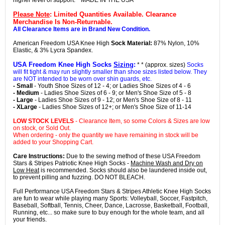
higher level of support. * MADE IN THE USA *
Please Note
: Limited Quantities Available. Clearance
Merchandise Is Non-Returnable.
All Clearance Items are in Brand New Condition.
American Freedom USA Knee High
Sock Material:
87% Nylon, 10%
Elastic, & 3% Lycra Spandex.
USA Freedom Knee High Socks
Sizing
:
* * (approx. sizes)
Socks
will fit tight & may run slightly smaller than shoe sizes listed below. They
are NOT intended to be worn over shin guards, etc.
- Small
- Youth Shoe Sizes of 12 - 4; or Ladies Shoe Sizes of 4 - 6
- Medium
- Ladies Shoe Sizes of 6 - 9; or Men's Shoe Size of 5 - 8
- Large
- Ladies Shoe Sizes of 9 - 12; or Men's Shoe Size of 8 - 11
- XLarge
- Ladies Shoe Sizes of 12+; or Men's Shoe Size of 11-14
LOW STOCK LEVELS
- Clearance Item, so some Colors & Sizes are low
on stock, or Sold Out.
When ordering - only the quantity we have remaining in stock will be
added to your Shopping Cart.
Care Instructions:
Due to the sewing method of these USA Freedom
Stars & Stripes Patriotic Knee High Socks -
Machine Wash and Dry on
Low Heat
is recommended. Socks should also be laundered inside out,
to prevent pilling and fuzzing. DO NOT BLEACH.
Full Performance USA Freedom Stars & Stripes Athletic Knee High Socks
are fun to wear while playing many Sports: Volleyball, Soccer, Fastpitch,
Baseball, Softball, Tennis, Cheer, Dance, Lacrosse, Basketball, Football,
Running, etc... so make sure to buy enough for the whole team, and all
your friends.