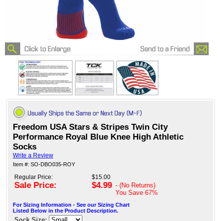
Freedom USA Stars & Stripes Twin City
Performance Royal Blue Knee High Athletic
Socks
Write a Review
Item #: SO-DBO035-ROY
Regular Price:
$15.00
Sale Price:
$4.99
- (No Returns)
You Save
67%
For Sizing Information - See our Sizing Chart
Listed Below in the Product Description.
Sock Size: