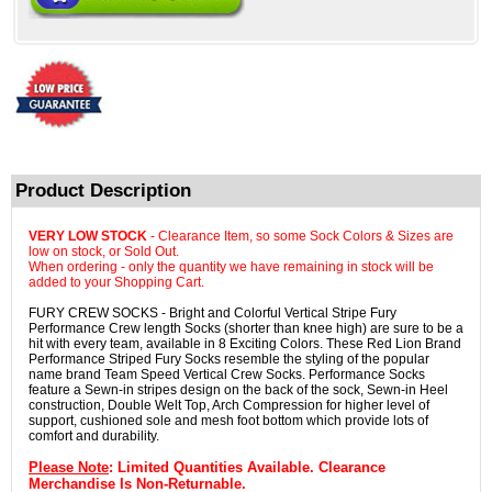
Product Description
VERY LOW STOCK
- Clearance Item, so some Sock Colors & Sizes are
low on stock, or Sold Out.
When ordering - only the quantity we have remaining in stock will be
added to your Shopping Cart.
FURY CREW SOCKS - Bright and Colorful Vertical Stripe Fury
Performance Crew length Socks (shorter than knee high) are sure to be a
hit with every team, available in 8 Exciting Colors. These Red Lion Brand
Performance Striped Fury Socks resemble the styling of the popular
name brand Team Speed Vertical Crew Socks. Performance Socks
feature a Sewn-in stripes design on the back of the sock, Sewn-in Heel
construction, Double Welt Top, Arch Compression for higher level of
support, cushioned sole and mesh foot bottom which provide lots of
comfort and durability.
Please Note
: Limited Quantities Available. Clearance
Merchandise Is Non-Returnable.