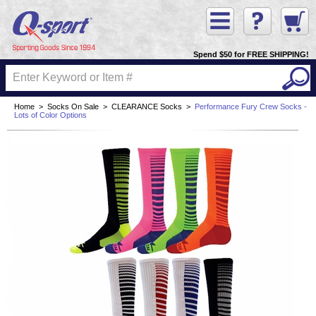
Spend $50 for FREE SHIPPING!
Home
>
Socks On Sale
>
CLEARANCE Socks
>
Performance Fury Crew Socks -
Lots of Color Options