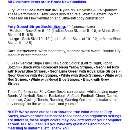
All Clearance Items are in Brand New Condition.
Fury Stripes
Sock Material:
86% Nylon, 9% Polyester, & 5% Spandex.
These Performance Crew Socks also feature a Stretch-filament Top for
increased Air Flow ventilation and Ultra-soft body construction.
Fury Speed Stripe Socks
Sizing
:
* * (approx. sizes)
-
Medium
- Sock Size 9 - 11 (Ladies Shoe Sizes of 5 - 10; or Men's Shoe
Size of 4.5 - 8.5)
-
Large
- Sock Size 10 - 13 (Ladies Shoe Sizes of 10 - 12; or Men's Shoe
Size of 9 - 12.5)
Care Instructions:
Wash Separately, Machine Wash Warm, Tumble Dry
Medium is recommended.
8 Sleek Vertical Stripe Fury Crew Sock
Colors
: (Left to Right, Top to
Bottom)
• Black with Florescent Neon Yellow Stripes, • Neon Hot Pink
with Royal Blue Stripes, • Neon Lime Green with Royal Blue Stripes, •
Neon Orange with Red Stripes, • White with Black Stripes, • White with
Red Stripes, • White with Royal Blue Stripes, • Black with Grey
Stripes.
These Performance Fury Crew Socks can be worn while playing many
Sports: Volleyball, Soccer, Basketball, Softball, Football, Cheer, Dance,
Lacrosse, Cycling, Tennis, Running, Working-Out, etc... so make sure to
buy enough for the whole team, and yourself.
NOTE: We've done our best to show the true color of these Fury
Socks, however since all monitor resolutions and brightness settings
are different, these bright colors may look different on your computer
screen. PLEASE call us if you have any questions about color-
matching to uniforms, etc. Thank You.
Adidas Team Speed Vertical