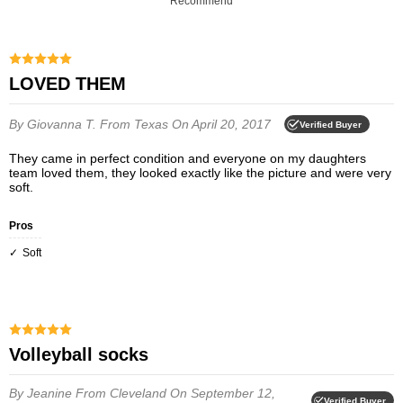
Recommend
LOVED THEM
By Giovanna T.
From Texas
On April 20, 2017
Verified Buyer
They came in perfect condition and everyone on my daughters
team loved them, they looked exactly like the picture and were very
soft.
Pros
Soft
Volleyball socks
By Jeanine
From Cleveland
On September 12,
Verified Buyer