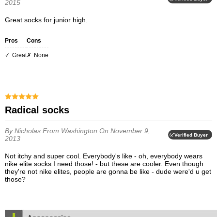
2015
Great socks for junior high.
Pros
Cons
Great
None
Radical socks
By Nicholas
From Washington
On November 9,
Verified Buyer
2013
Not itchy and super cool. Everybody's like - oh, everybody wears
nike elite socks I need those! - but these are cooler. Even though
they're not nike elites, people are gonna be like - dude were'd u get
those?