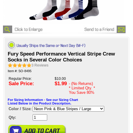
Fury Speed Performance Vertical Stripe Crew
Socks in Several Color Choices
3
Reviews
Item #: SO-8495
Regular Price:
$10.00
Sale Price:
$1.99
- (No Returns)
* Limited Qty. *
You Save
80%
For Sizing Information - See our Sizing Chart
Listed Below in the Product Description.
Color / Size:
Qty: