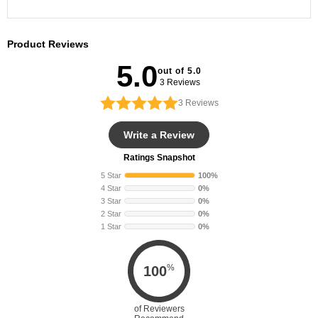
Crew Socks
Product Reviews
5.0
out of 5.0
3 Reviews
3
Reviews
Write a Review
Ratings Snapshot
5 Star
100%
4 Star
0%
3 Star
0%
2 Star
0%
1 Star
0%
%
100
of Reviewers