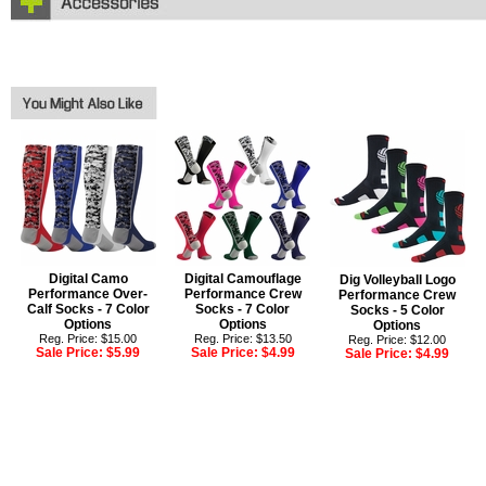
Digital Camo
Digital Camouflage
Dig Volleyball Logo
Performance Over-
Performance Crew
Performance Crew
Calf Socks - 7 Color
Socks - 7 Color
Socks - 5 Color
Options
Options
Options
Reg. Price: $15.00
Reg. Price: $13.50
Reg. Price: $12.00
Sale Price:
$5.99
Sale Price:
$4.99
Sale Price:
$4.99