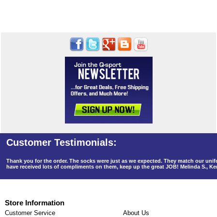
Thank you for the order. The socks were just as we expected. They match our un
have received lots of compliments on them, keep up the great JOB! Melinda S., K
Store Information
Customer Service
About Us