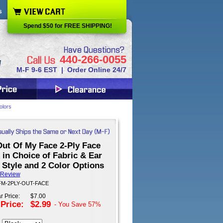
s
Spend $50 for FREE SHIPPING!
440-266-0055
M-F 9-6 EST | Order Online 24/7
olors
Out Of My Face 2-Ply Face
in Choice of Fabric & Ear
 Style and 2 Color Options
 Review
 FM-2PLY-OUT-FACE
r Price:
$7.00
 Price:
$2.99
- You Save
57%