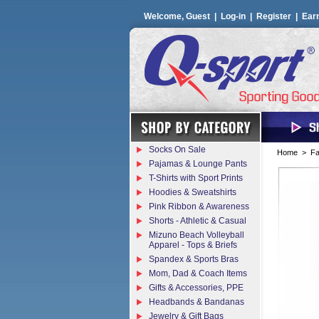
Welcome, Guest |
Log-in
|
Register
|
Ear
Socks On Sale
Home
>
Fa
Pajamas & Lounge Pants
T-Shirts with Sport Prints
Hoodies & Sweatshirts
Pink Ribbon & Awareness
Shorts - Athletic & Casual
Mizuno Beach Volleyball
Apparel - Tops & Briefs
Spandex & Sports Bras
Mom, Dad & Coach Items
Gifts & Accessories, PPE
Headbands & Bandanas
Jewelry & Gift Bags