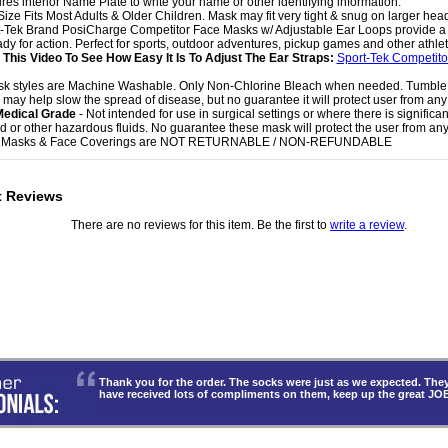
ures interior Name Plate to write your name or other identifying information.
Size Fits Most Adults & Older Children. Mask may fit very tight & snug on larger hea
t-Tek Brand PosiCharge Competitor Face Masks w/ Adjustable Ear Loops provide a g
dy for action. Perfect for sports, outdoor adventures, pickup games and other athletic
This Video To See How Easy It Is To Adjust The Ear Straps:
Sport-Tek Competit
sk styles are Machine Washable. Only Non-Chlorine Bleach when needed. Tumble
 may help slow the spread of disease, but no guarantee it will protect user from any 
Medical Grade
- Not intended for use in surgical settings or where there is significa
uid or other hazardous fluids. No guarantee these mask will protect the user from any 
e Masks & Face Coverings are NOT RETURNABLE / NON-REFUNDABLE
t Reviews
There are no reviews for this item. Be the first to
write a review
.
Thank you for the order. The socks were just as we expected. T
have received lots of compliments on them, keep up the great JO