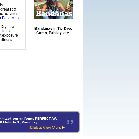
ds.
reat fit &
 activities.
or Face Mask
 Dry Low.
Bandanas in Tie-Dye,
illness.
Camo, Paisley, etc.
nt exposure
illness.
hey match our uniforms PERFECT. We
B! Melinda S., Kentucky