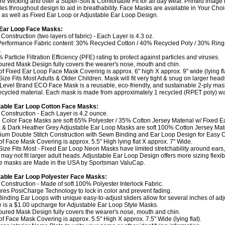
re Wicking and offer a Super-Soft & Comfortable Fit for all day wear. Printed image
les throughout design to aid in breathability. Face Masks are available in Your Choi
 as well as Fixed Ear Loop or Adjustable Ear Loop Design.
 Ear Loop Face Masks:
 Construction (two layers of fabric) - Each Layer is 4.3 oz.
Performance Fabric content: 30% Recycled Cotton / 40% Recycled Poly / 30% Rin
.
 Particle Filtration Efficiency (PFE) rating to protect against particles and viruses.
oured Mask Design fully covers the wearer's nose, mouth and chin.
 of Fixed Ear Loop Face Mask Covering is approx. 6" high X approx. 9" wide (lying fla
Size Fits Most Adults & Older Children. Mask will fit very tight & snug on larger head
 Level Brand ECO Face Mask is a reusable, eco-friendly, and sustainable 2-ply ma
cycled material. Each mask is made from approximately 1 recycled (RPET poly) wat
table Ear Loop Cotton Face Masks:
y Construction - Each Layer is 4.2 ounce.
 Color Face Masks are soft 65% Polyester / 35% Cotton Jersey Material w/ Fixed E
k & Dark Heather Grey Adjustable Ear Loop Masks are soft 100% Cotton Jersey Mate
ium Double Stitch Construction with Sewn Binding and Ear Loop Design for Easy On
 of Face Mask Covering is approx. 5.5" High lying flat X approx. 7" Wide.
Size Fits Most - Fixed Ear Loop Neon Masks have limited stretchability around ears,
may not fit larger adult heads. Adjustable Ear Loop Design offers more sizing flexibil
e masks are Made in the USA by Sportsman ValuCap.
able Ear Loop Polyester Face Masks:
y Construction - Made of soft 100% Polyester Interlock Fabric.
ures PosiCharge Technology to lock in color and prevent fading.
-Binding Ear Loops with unique easy-to-adjust sliders allow for several inches of ad
e is a $1.00 upcharge for Adjustable Ear Loop Style Masks.
oured Mask Design fully covers the wearer's nose, mouth and chin.
 of Face Mask Covering is approx. 5.5" High X approx. 7.5" Wide (lying flat).