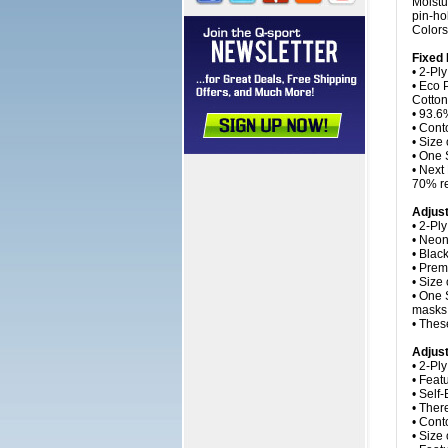
Moistu
pin-ho
Colors
Fixed
• 2-Ply
• Eco 
Cotton
• 93.6%
• Cont
• Size
• One 
• Next
70% re
Adjus
• 2-Pl
• Neon
• Blac
• Prem
• Size
• One 
masks 
• Thes
Adjust
• 2-Pl
• Feat
• Self
• Ther
• Cont
• Size