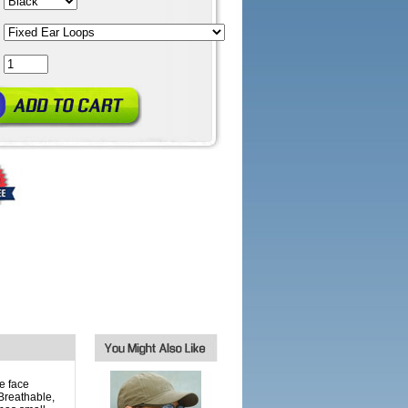
e face
Breathable,