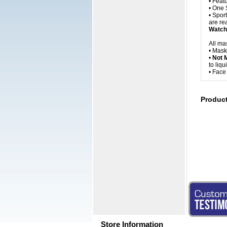
• Feat
• One 
• Spor
are rea
Watch 
All ma
• Mask
•
Not 
to liq
• Fac
Produc
Store Information