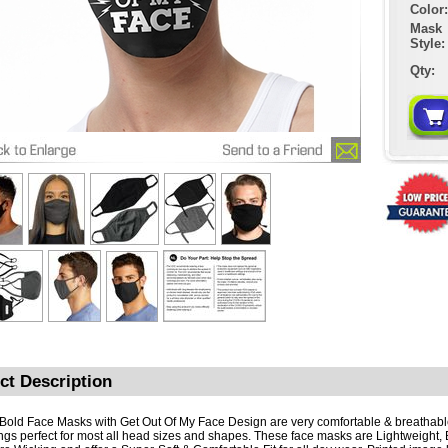
Color:
Mask
Style:
Qty:
ct Description
Bold Face Masks with Get Out Of My Face Design are very comfortable & breathabl
ngs perfect for most all head sizes and shapes. These face masks are Lightweight, 