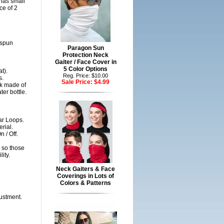
 has small
ce of 2
gspun
Paragon Sun
Protection Neck
Gaiter / Face Cover in
5 Color Options
t).
Reg. Price: $10.00
s.
Sale Price:
$4.99
sk made of
er bottle.
ar Loops.
rial.
 / Off.
 so those
ity.
Neck Gaiters & Face
Coverings in Lots of
Colors & Patterns
justment.