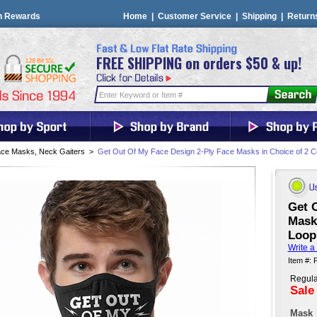
n Rewards
Home
|
Customer Service
|
Shipping
|
Return
FREE SHIPPING on orders $50 & up!
ce Masks, Neck Gaiters
>
Get Out Of My Face Design 2-Ply Face Masks in Choice of 2 C
Get 
Mask 
Loop
Write a
Item #:
Regula
Sale
Mask