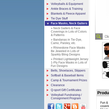
Volleyballs & Equipment
Ankle Braces & Training
Blankets & Fleece Apparel
Tie Dye Stuff
Face Masks, Neck Gaiters
» Neck Gaiters & Face
Coverings in Lots of Colors
& Patterns
» Bandanas in Tie-Dye,
Camo, Paisley, etc.
» Rhinestone Face Masks
Be Jeweled in Lots of
Sparkly Bling Designs
» Printed Lightweight Jersey
1-Ply Face Masks in Lots of
Fun Designs
Belts, Shoelaces, Slippers
Softball & Baseball Items
Camp & Tournament Prizes
Clearance
Q-sport Gift Certificates
Produ
Volleyball Fundraising /
Consignment Program
Fun & 
coveri