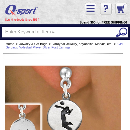
Spend $50 for FREE SHIPPING!
Home
>
Jewelry & Gift Bags
>
Volleyball Jewelry, Keychains, Medals, etc.
>
Girl
Serving / Volleyball Player Silver Post Earrings