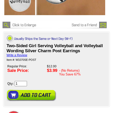
Two-Sided Girl Serving Volleyball and Volleyball
Wording Silver Charm Post Earrings
Write a Review
Item #: W1070SE-POST
Regular Price:
$12.00
Sale Price:
$3.99
- (No Returns)
You Save
67%
Qty: