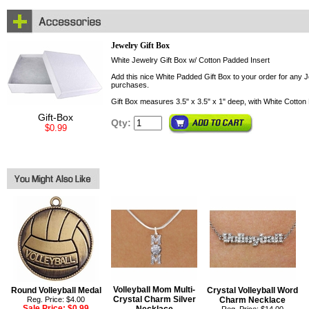
Jewelry Gift Box
White Jewelry Gift Box w/ Cotton Padded Insert
Add this nice White Padded Gift Box to your order for any Je
purchases.
Gift Box measures 3.5" x 3.5" x 1" deep, with White Cotton 
Gift-Box
Qty:
$0.99
Volleyball Mom Multi-
Round Volleyball Medal
Crystal Volleyball Word
Crystal Charm Silver
Reg. Price: $4.00
Charm Necklace
Sale Price:
$0.99