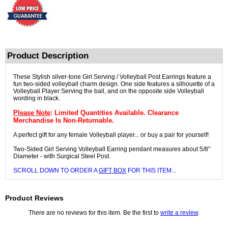
Product Description
These Stylish silver-tone Girl Serving / Volleyball Post Earrings feature a
fun two-sided volleyball charm design. One side features a silhouette of a
Volleyball Player Serving the ball, and on the opposite side Volleyball
wording in black.
Please Note
: Limited Quantities Available. Clearance
Merchandise Is Non-Returnable.
A perfect gift for any female Volleyball player... or buy a pair for yourself!
Two-Sided Girl Serving Volleyball Earring pendant measures about 5/8"
Diameter - with Surgical Steel Post.
SCROLL DOWN TO ORDER A
GIFT BOX
FOR THIS ITEM...
Product Reviews
There are no reviews for this item. Be the first to
write a review
.