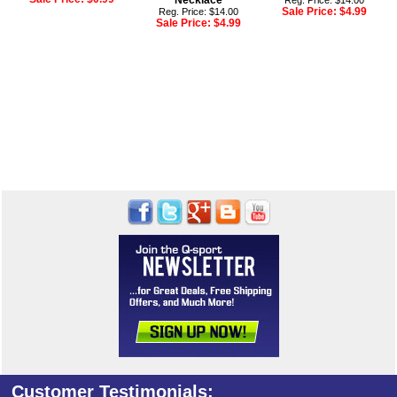
Necklace
Reg. Price: $14.00
Sale Price:
$4.99
Reg. Price: $14.00
Sale Price:
$4.99