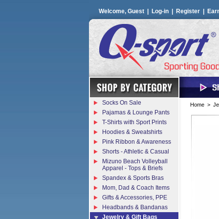
Welcome, Guest |
Log-in
|
Register
|
Ear
Socks On Sale
Home
>
Je
Pajamas & Lounge Pants
T-Shirts with Sport Prints
Hoodies & Sweatshirts
Pink Ribbon & Awareness
Shorts - Athletic & Casual
Mizuno Beach Volleyball
Apparel - Tops & Briefs
Spandex & Sports Bras
Mom, Dad & Coach Items
Gifts & Accessories, PPE
Headbands & Bandanas
Jewelry & Gift Bags