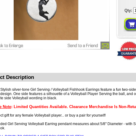
Qty:
ct Description
Stylish silver-tone Girl Serving / Volleyball Fishhook Earrings feature a fun two-side
design. One side features a silhouette of a Volleyball Player Serving the ball, and o
te side Volleyball wording in black.
e Note
: Limited Quantities Available. Clearance Merchandise Is Non-Retu
ct gift for any female Volleyball player... or buy a pair for yourself!
ded Girl Serving Volleyball Earring pendant measures about 5/8" Diameter - with S
ok.