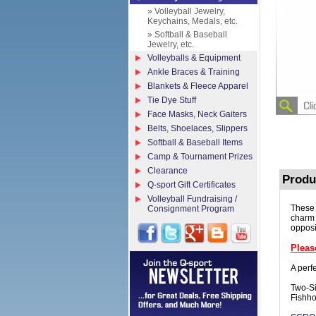
» Volleyball Jewelry,
Keychains, Medals, etc.
» Softball & Baseball
Jewelry, etc.
Volleyballs & Equipment
Ankle Braces & Training
Blankets & Fleece Apparel
Tie Dye Stuff
Face Masks, Neck Gaiters
Belts, Shoelaces, Slippers
Softball & Baseball Items
Camp & Tournament Prizes
Clearance
Produ
Q-sport Gift Certificates
Volleyball Fundraising /
These 
Consignment Program
charm 
opposi
Pleas
A perfe
Two-Si
Fishho