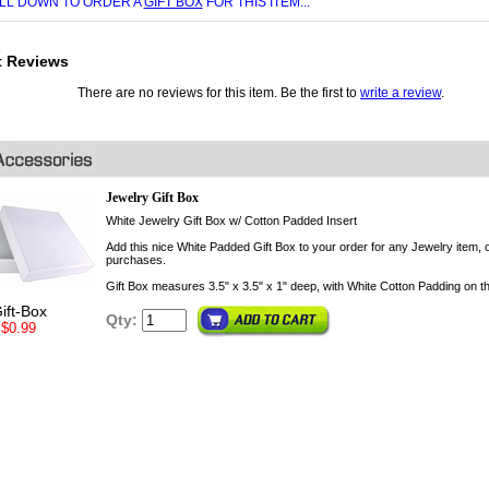
LL DOWN TO ORDER A
GIFT BOX
FOR THIS ITEM...
t Reviews
There are no reviews for this item. Be the first to
write a review
.
Jewelry Gift Box
White Jewelry Gift Box w/ Cotton Padded Insert
Add this nice White Padded Gift Box to your order for any Jewelry item, o
purchases.
Gift Box measures 3.5" x 3.5" x 1" deep, with White Cotton Padding on th
ift-Box
Qty:
$0.99