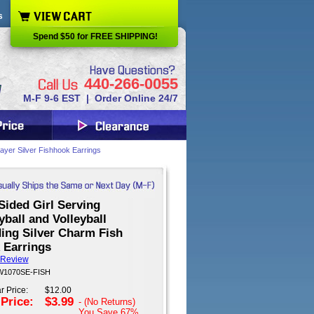
s
Spend $50 for FREE SHIPPING!
440-266-0055
M-F 9-6 EST | Order Online 24/7
Player Silver Fishhook Earrings
Sided Girl Serving
yball and Volleyball
ing Silver Charm Fish
 Earrings
 Review
 W1070SE-FISH
r Price:
$12.00
 Price:
$3.99
- (No Returns)
You Save
67%