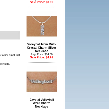
Sale Price:
$0.99
Volleyball Mom Multi-
Crystal Charm Silver
Necklace
Reg. Price: $14.00
r other small Gift
Sale Price:
$4.99
e inside.
Crystal Volleyball
Word Charm
Necklace