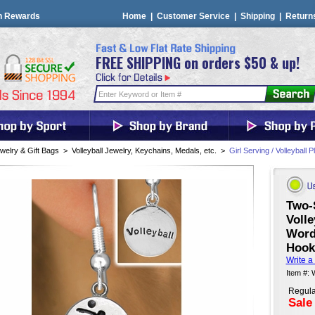
n Rewards
Home
|
Customer Service
|
Shipping
|
Return
FREE SHIPPING on orders $50 & up!
welry & Gift Bags
>
Volleyball Jewelry, Keychains, Medals, etc.
>
Girl Serving / Volleyball 
Two-
Volle
Word
Hook
Write a
Item #:
Regula
Sale