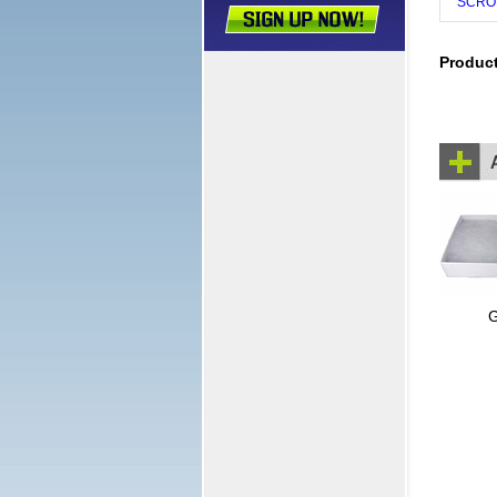
SCRO
Produc
G