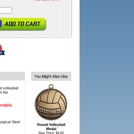
d volleyball
n the
rnable.
urgical Steel
Round Volleyball
Medal
Reg. Price: $4.00