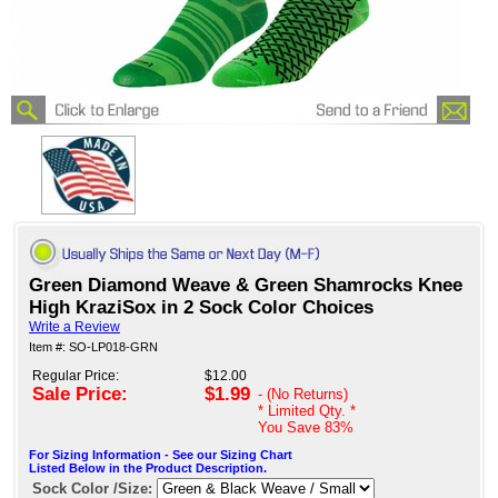
Green Diamond Weave & Green Shamrocks Knee
High KraziSox in 2 Sock Color Choices
Write a Review
Item #: SO-LP018-GRN
Regular Price:
$12.00
Sale Price:
$1.99
- (No Returns)
* Limited Qty. *
You Save
83%
For Sizing Information - See our Sizing Chart
Listed Below in the Product Description.
Sock Color /Size: