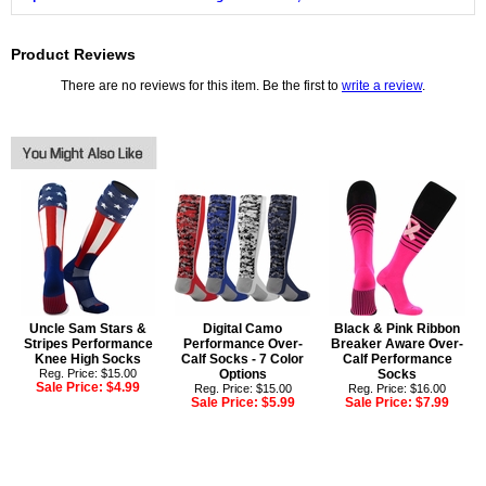
Product Reviews
There are no reviews for this item. Be the first to
write a review
.
Uncle Sam Stars &
Digital Camo
Black & Pink Ribbon
Stripes Performance
Performance Over-
Breaker Aware Over-
Knee High Socks
Calf Socks - 7 Color
Calf Performance
Reg. Price: $15.00
Options
Socks
Sale Price:
$4.99
Reg. Price: $15.00
Reg. Price: $16.00
Sale Price:
$5.99
Sale Price:
$7.99