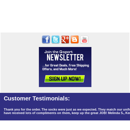
Thank you for the order. The socks were just as we expected. They match our un
have received lots of compliments on them, keep up the great JOB! Melinda S., K