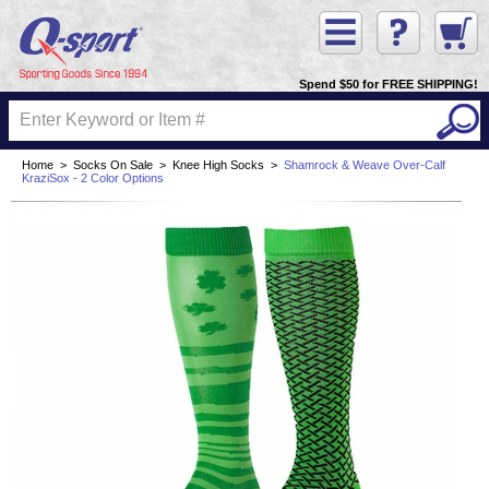
Spend $50 for FREE SHIPPING!
Home
>
Socks On Sale
>
Knee High Socks
>
Shamrock & Weave Over-Calf
KraziSox - 2 Color Options