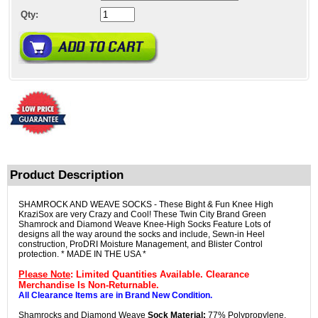
Qty:
Product Description
SHAMROCK AND WEAVE SOCKS - These Bight & Fun Knee High
KraziSox are very Crazy and Cool! These Twin City Brand Green
Shamrock and Diamond Weave Knee-High Socks Feature Lots of
designs all the way around the socks and include, Sewn-in Heel
construction, ProDRI Moisture Management, and Blister Control
protection. * MADE IN THE USA *
Please Note
: Limited Quantities Available. Clearance
Merchandise Is Non-Returnable.
All Clearance Items are in Brand New Condition.
Shamrocks and Diamond Weave
Sock Material:
77% Polypropylene,