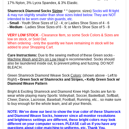
17% Nylon, 3% Lycra Spandex, & 3% Elastic.
Shamrock Diamond Socks
Sizing
:
* * (approx. sizes)
Socks will fit tight
& may run slightly smaller than shoe sizes listed below. They are NOT
intended to be worn over shin guards, etc.
- Small
- Youth Shoe Sizes of 12 - 4; or Ladies Shoe Sizes of 4 - 6
- Medium
- Ladies Shoe Sizes of 6 - 9; or Men's Shoe Size of 5 - 8
VERY LOW STOCK
- Clearance Item, so some Sock Colors & Sizes are
low on stock, or Sold Out.
When ordering - only the quantity we have remaining in stock will be
added to your Shopping Cart.
Care Instructions:
Due to the sewing method of these Green socks -
Machine Wash and Dry on Low Heat
is recommended. Socks should
also be laundered inside out, to prevent pilling and fuzzing. DO NOT
BLEACH.
Green Shamrock Diamond Weave Sock
Colors
: (shown above - Left to
Right)
• Green Sock w/ Shamrocks and Stripes, • Kelly Green Sock w/
Diamond Weave Pattern
Bright & Exciting Shamrock and Diamond Knee High Socks are fun to
wear while playing many Sports: Volleyball, Soccer, Basketball, Softball,
Cheer, Dance, Lacrosse, Baseball, Football, Running, etc... so make sure
to buy enough for the whole team, and all your friends.
NOTE: We've done our best to show the true color of these Shamrock
and Diamond Weave Socks, however since all monitor resolutions
and brightness settings are different, these bright colors may look
different on your computer screen. PLEASE call us if you have any
questions about color-matching to uniforms, etc. Thank You.