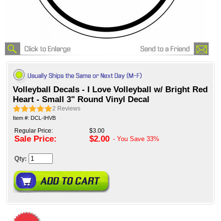
Volleyball Decals - I Love Volleyball w/ Bright Red
Heart - Small 3" Round Vinyl Decal
2
Reviews
Item #: DCL-IHVB
Regular Price:
$3.00
Sale Price:
$2.00
- You Save
33%
Qty: