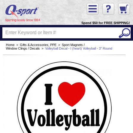
Spend $50 for FREE SHIPPING!
Home
>
Gifts & Accessories, PPE
>
Sport Magnets /
Window Clings / Decals
>
Volleyball Decal - I (heart) Volleyball - 3" Round