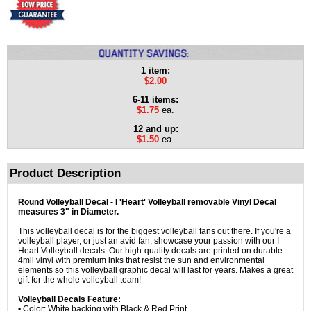
1 item:
$2.00
6-11 items:
$1.75
ea.
12 and up:
$1.50
ea.
Product Description
Round Volleyball Decal - I 'Heart' Volleyball removable Vinyl Decal
measures 3" in Diameter.
This volleyball decal is for the biggest volleyball fans out there. If you're a
volleyball player, or just an avid fan, showcase your passion with our I
Heart Volleyball decals. Our high-quality decals are printed on durable
4mil vinyl with premium inks that resist the sun and environmental
elements so this volleyball graphic decal will last for years. Makes a great
gift for the whole volleyball team!
Volleyball Decals Feature:
• Color: White backing with Black & Red Print.