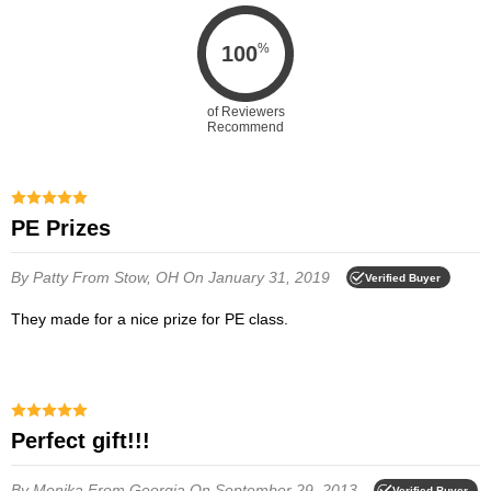
%
100
of Reviewers
Recommend
PE Prizes
By Patty
From Stow, OH
On January 31, 2019
Verified Buyer
They made for a nice prize for PE class.
Perfect gift!!!
By Monika
From Georgia
On September 29, 2013
Verified Buyer