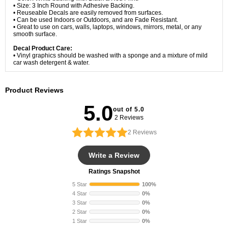
• Size: 3 Inch Round with Adhesive Backing.
• Reuseable Decals are easily removed from surfaces.
• Can be used Indoors or Outdoors, and are Fade Resistant.
• Great to use on cars, walls, laptops, windows, mirrors, metal, or any
smooth surface.
Decal Product Care:
• Vinyl graphics should be washed with a sponge and a mixture of mild
car wash detergent & water.
Product Reviews
5.0
out of 5.0
2 Reviews
2
Reviews
Write a Review
Ratings Snapshot
5 Star
100%
4 Star
0%
3 Star
0%
2 Star
0%
1 Star
0%