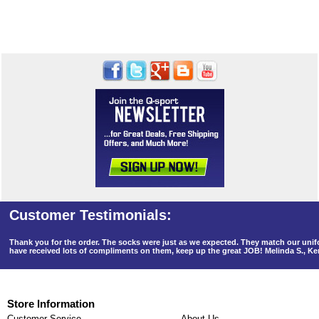
Thank you for the order. The socks were just as we expected. They match our un
have received lots of compliments on them, keep up the great JOB! Melinda S., K
Store Information
Customer Service
About Us