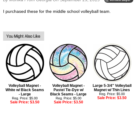
I purchased these for the middle school volleyball team.
Volleyball Magnet -
Volleyball Magnet -
Large 5-3/4" Volleyball
White w/ Black Seams
Pastel Tie-Dye w/
Magnet w/ Thin Lines
- Large
Black Seams - Large
Reg. Price: $5.00
Sale Price:
$3.50
Reg. Price: $5.00
Reg. Price: $5.00
Sale Price:
$3.50
Sale Price:
$3.50