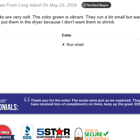
mee
From Long Island
On May 15, 2016
Verified Buyer
o put them in the dryer because I don't want them to shrink.
Cons
Run small
Thank you for the order. The socks were just as we expected. T
have received lots of compliments on them, keep up the great JO