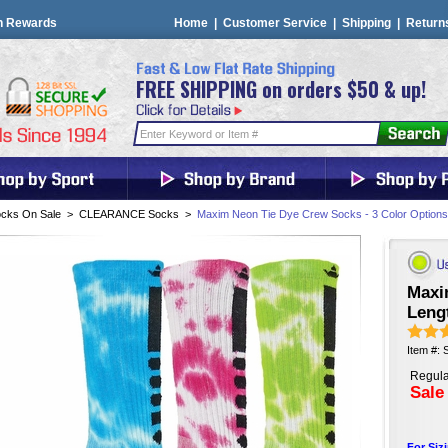
n Rewards
Home
|
Customer Service
|
Shipping
|
Return
FREE SHIPPING on orders $50 & up!
cks On Sale
>
CLEARANCE Socks
>
Maxim Neon Tie Dye Crew Socks - 3 Color Options
Maxi
Leng
Item #:
Regula
Sale
For Siz