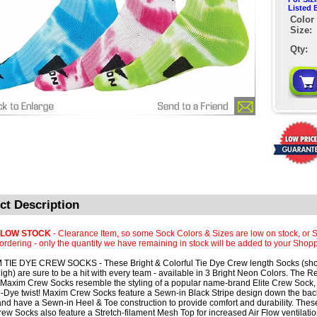
Listed 
Color 
Size:
Qty:
ct Description
 LOW STOCK
- Clearance Item, so some Sock Colors & Sizes are low on stock, or S
rdering - only the quantity we have remaining in stock will be added to your Shopp
TIE DYE CREW SOCKS - These Bright & Colorful Tie Dye Crew length Socks (shor
igh) are sure to be a hit with every team - available in 3 Bright Neon Colors. The R
Maxim Crew Socks resemble the styling of a popular name-brand Elite Crew Sock, 
e-Dye twist! Maxim Crew Socks feature a Sewn-in Black Stripe design down the back
and have a Sewn-in Heel & Toe construction to provide comfort and durability. These
ew Socks also feature a Stretch-filament Mesh Top for increased Air Flow ventilatio