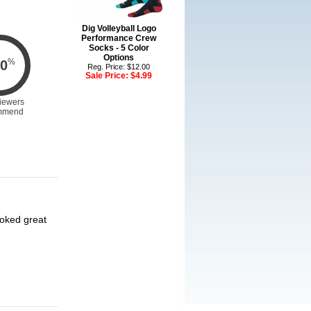
Dig Volleyball Logo
Performance Crew
Socks - 5 Color
Options
%
0
Reg. Price: $12.00
Sale Price:
$4.99
iewers
mmend