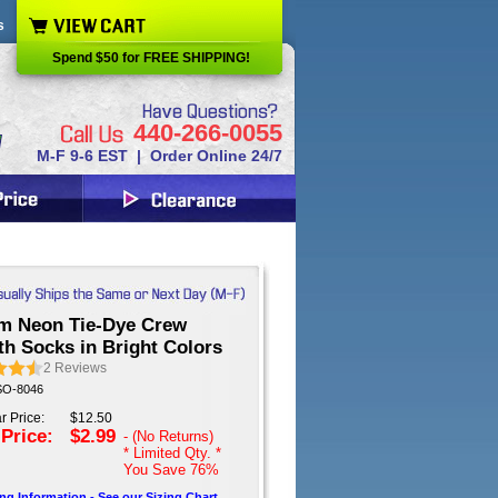
s
Spend $50 for FREE SHIPPING!
440-266-0055
M-F 9-6 EST | Order Online 24/7
m Neon Tie-Dye Crew
th Socks in Bright Colors
2
Reviews
 SO-8046
r Price:
$12.50
 Price:
$2.99
- (No Returns)
* Limited Qty. *
You Save
76%
ing Information - See our Sizing Chart