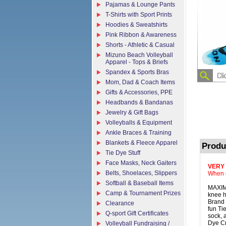
Pajamas & Lounge Pants
T-Shirts with Sport Prints
Hoodies & Sweatshirts
Pink Ribbon & Awareness
Shorts - Athletic & Casual
Mizuno Beach Volleyball
Apparel - Tops & Briefs
Spandex & Sports Bras
Mom, Dad & Coach Items
Gifts & Accessories, PPE
Headbands & Bandanas
Jewelry & Gift Bags
Volleyballs & Equipment
Ankle Braces & Training
Blankets & Fleece Apparel
Produ
Tie Dye Stuff
Face Masks, Neck Gaiters
VERY
Belts, Shoelaces, Slippers
When o
Softball & Baseball Items
MAXIM 
Camp & Tournament Prizes
knee h
Brand 
Clearance
fun Ti
Q-sport Gift Certificates
sock, 
Dye Cr
Volleyball Fundraising /