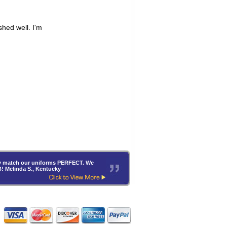
hey match our uniforms PERFECT. We
B! Melinda S., Kentucky