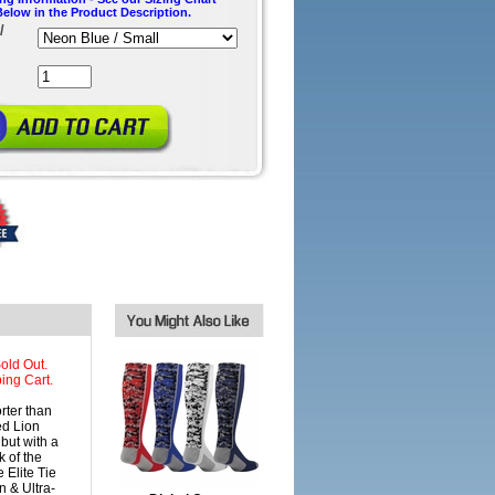
Below in the Product Description.
/
old Out.
ing Cart.
ter than
ed Lion
but with a
 of the
 Elite Tie
n & Ultra-