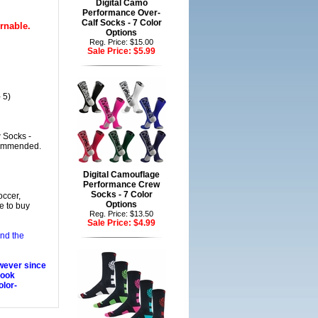
Digital Camo
Performance Over-
Calf Socks - 7 Color
rnable.
Options
Reg. Price: $15.00
Sale Price:
$5.99
 5)
 Socks -
commended.
Digital Camouflage
Performance Crew
Socks - 7 Color
occer,
Options
e to buy
Reg. Price: $13.50
Sale Price:
$4.99
and the
wever since
look
olor-