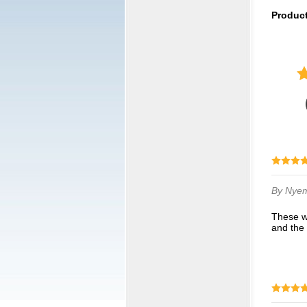
Produc
By Nye
These went perfectly with our cheer bows. We were skeptical at first but they looked great
and the