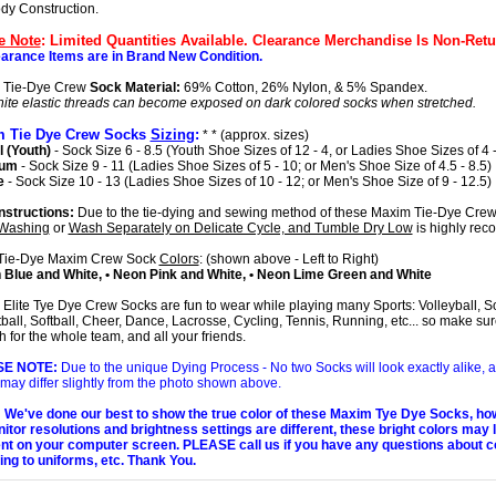
ody Construction.
e Note
: Limited Quantities Available. Clearance Merchandise Is Non-Retu
earance Items are in Brand New Condition.
 Tie-Dye Crew
Sock Material:
69% Cotton, 26% Nylon, & 5% Spandex.
ite elastic threads can become exposed on dark colored socks when stretched.
 Tie Dye Crew Socks
Sizing
:
* * (approx. sizes)
 (Youth)
- Sock Size 6 - 8.5 (Youth Shoe Sizes of 12 - 4, or Ladies Shoe Sizes of 4 -
ium
- Sock Size 9 - 11 (Ladies Shoe Sizes of 5 - 10; or Men's Shoe Size of 4.5 - 8.5)
e
- Sock Size 10 - 13 (Ladies Shoe Sizes of 10 - 12; or Men's Shoe Size of 9 - 12.5)
nstructions:
Due to the tie-dying and sewing method of these Maxim Tie-Dye Crew
Washing
or
Wash Separately on Delicate Cycle, and Tumble Dry Low
is highly re
Tie-Dye Maxim Crew Sock
Colors
: (shown above - Left to Right)
 Blue and White, • Neon Pink and White, • Neon Lime Green and White
Elite Tye Dye Crew Socks are fun to wear while playing many Sports: Volleyball, S
ball, Softball, Cheer, Dance, Lacrosse, Cycling, Tennis, Running, etc... so make sur
 for the whole team, and all your friends.
SE NOTE:
Due to the unique Dying Process - No two Socks will look exactly alike, 
 may differ slightly from the photo shown above.
We've done our best to show the true color of these Maxim Tye Dye Socks, ho
nitor resolutions and brightness settings are different, these bright colors may 
ent on your computer screen. PLEASE call us if you have any questions about c
ng to uniforms, etc. Thank You.