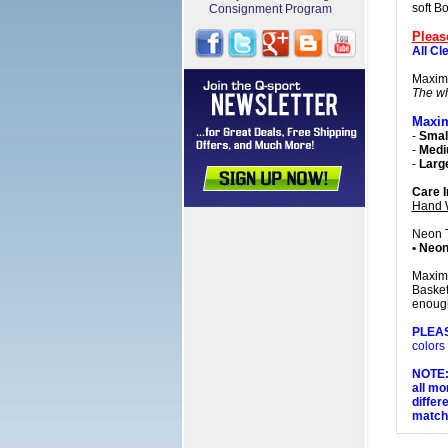
soft B
Consignment Program
Pleas
All Cl
Maxim
The wh
Maxim
-
Small
-
Med
-
Larg
Care I
Hand 
Neon 
• Neon
Maxim 
Basket
enough
PLEA
colors
NOTE: 
all mo
differ
matchi