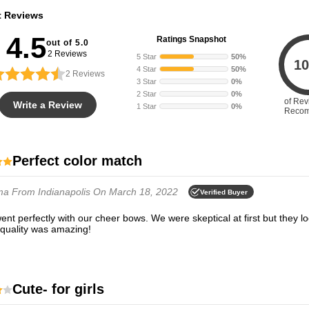
t Reviews
4.5
Ratings Snapshot
out of 5.0
2 Reviews
5 Star
50%
10
4 Star
50%
2
Reviews
3 Star
0%
2 Star
0%
of Rev
Write a Review
1 Star
0%
Reco
Perfect color match
ma
From Indianapolis
On March 18, 2022
Verified Buyer
 quality was amazing!
Cute- for girls