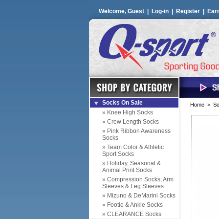
Welcome, Guest |
Log-in
|
Register
|
Ear
Socks On Sale
Home
>
So
» Knee High Socks
» Crew Length Socks
» Pink Ribbon Awareness
Socks
» Team Color & Athletic
Sport Socks
» Holiday, Seasonal &
Animal Print Socks
» Compression Socks, Arm
Sleeves & Leg Sleeves
» Mizuno & DeMarini Socks
» Footie & Ankle Socks
» CLEARANCE Socks