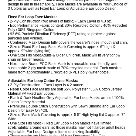
protective face mask. Printed image has small pin-holes throughout
design to aid in breathability. Face Masks are available in Your Choice of
3 Colors as well as Fixed Ear Loop or Adjustable Ear Loop Design.
Fixed Ear Loop Face Masks:
• 2-Ply Construction (two layers of fabric) - Each Layer is 4.3 oz.
• Eco Performance Fabric content: 30% Recycled Cotton / 40% Recycled
Poly / 30% Ringspun Cotton.
• 93.6% Particle Filtration Efficiency (PFE) rating to protect against
particles and viruses.
• Contoured Mask Design fully covers the wearer's nose, mouth and chin.
• Size of Fixed Ear Loop Face Mask Covering is approx. 6" high X
approx. 9" wide (lying flat).
• One Size Fits Most Adults & Older Children. Mask will fit very tight &
snug on larger heads.
• Next Level Brand ECO Face Mask is a reusable, eco-friendly, and
sustainable 2-ply mask made of 70% recycled material. Each mask is
made from approximately 1 recycled (RPET poly) water bottle.
Adjustable Ear Loop Cotton Face Masks:
• 2-Ply Construction - Each Layer is 4.2 ounce.
• Neon Color Face Masks are soft 65% Polyester / 35% Cotton Jersey
Material w/ Fixed Ear Loops.
• Black & Dark Heather Grey Adjustable Ear Loop Masks are soft 100%
Cotton Jersey Material.
• Premium Double Stitch Construction with Sewn Binding and Ear Loop
Design for Easy On / Off.
• Size of Face Mask Covering is approx. 5.5" High lying flat X approx. 7"
Wide.
• One Size Fits Most - Fixed Ear Loop Neon Masks have limited
stretchability around ears, so those masks may not fit larger adult heads.
Adjustable Ear Loop Design offers more sizing flexibility.