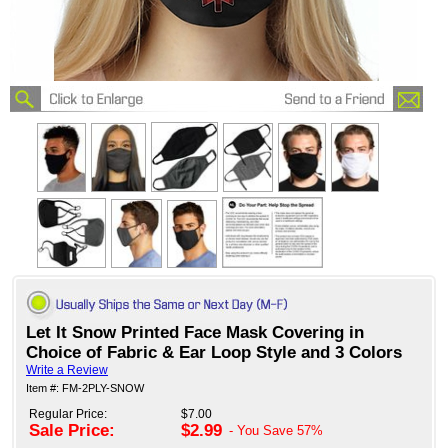
Let It Snow Printed Face Mask Covering in
Choice of Fabric & Ear Loop Style and 3 Colors
Write a Review
Item #: FM-2PLY-SNOW
Regular Price:
$7.00
Sale Price:
$2.99
- You Save
57%