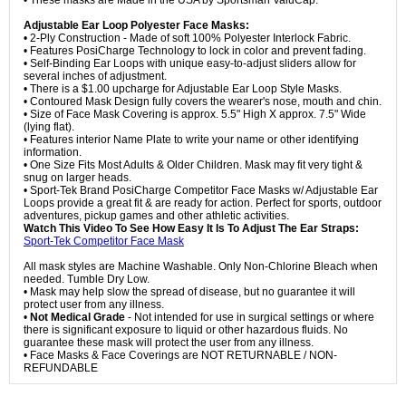
• These masks are Made in the USA by Sportsman ValuCap.
Adjustable Ear Loop Polyester Face Masks:
• 2-Ply Construction - Made of soft 100% Polyester Interlock Fabric.
• Features PosiCharge Technology to lock in color and prevent fading.
• Self-Binding Ear Loops with unique easy-to-adjust sliders allow for
several inches of adjustment.
• There is a $1.00 upcharge for Adjustable Ear Loop Style Masks.
• Contoured Mask Design fully covers the wearer's nose, mouth and chin.
• Size of Face Mask Covering is approx. 5.5" High X approx. 7.5" Wide
(lying flat).
• Features interior Name Plate to write your name or other identifying
information.
• One Size Fits Most Adults & Older Children. Mask may fit very tight &
snug on larger heads.
• Sport-Tek Brand PosiCharge Competitor Face Masks w/ Adjustable Ear
Loops provide a great fit & are ready for action. Perfect for sports, outdoor
adventures, pickup games and other athletic activities.
Watch This Video To See How Easy It Is To Adjust The Ear Straps:
Sport-Tek Competitor Face Mask
All mask styles are Machine Washable. Only Non-Chlorine Bleach when
needed. Tumble Dry Low.
• Mask may help slow the spread of disease, but no guarantee it will
protect user from any illness.
•
Not Medical Grade
- Not intended for use in surgical settings or where
there is significant exposure to liquid or other hazardous fluids. No
guarantee these mask will protect the user from any illness.
• Face Masks & Face Coverings are NOT RETURNABLE / NON-
REFUNDABLE