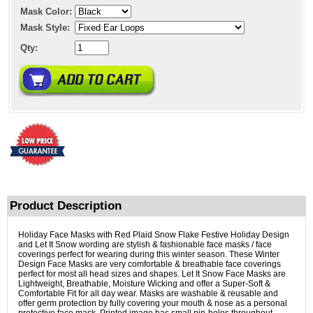
Mask Color:
Mask Style:
Qty:
Product Description
Holiday Face Masks with Red Plaid Snow Flake Festive Holiday Design
and Let It Snow wording are stylish & fashionable face masks / face
coverings perfect for wearing during this winter season. These Winter
Design Face Masks are very comfortable & breathable face coverings
perfect for most all head sizes and shapes. Let It Snow Face Masks are
Lightweight, Breathable, Moisture Wicking and offer a Super-Soft &
Comfortable Fit for all day wear. Masks are washable & reusable and
offer germ protection by fully covering your mouth & nose as a personal