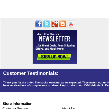
Thank you for the order. The socks were just as we expected. They match our un
have received lots of compliments on them, keep up the great JOB! Melinda S., K
Store Information
Customer Service
About Us