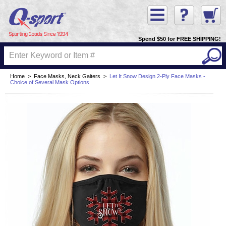
Spend $50 for FREE SHIPPING!
Home
>
Face Masks, Neck Gaiters
>
Let It Snow Design 2-Ply Face Masks -
Choice of Several Mask Options