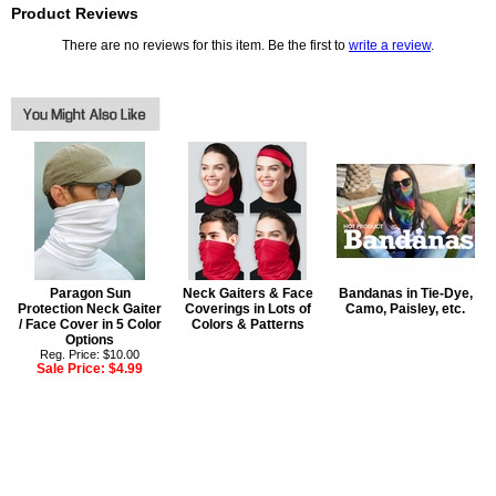
Product Reviews
There are no reviews for this item. Be the first to
write a review
.
Paragon Sun
Neck Gaiters & Face
Bandanas in Tie-Dye,
Protection Neck Gaiter
Coverings in Lots of
Camo, Paisley, etc.
/ Face Cover in 5 Color
Colors & Patterns
Options
Reg. Price: $10.00
Sale Price:
$4.99